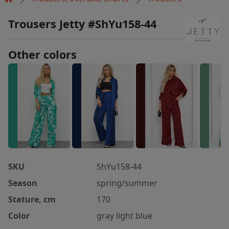
Trousers Jetty #ShYu158-44
Other colors
SKU
ShYu158-44
Season
spring/summer
Stature, cm
170
Color
gray light blue