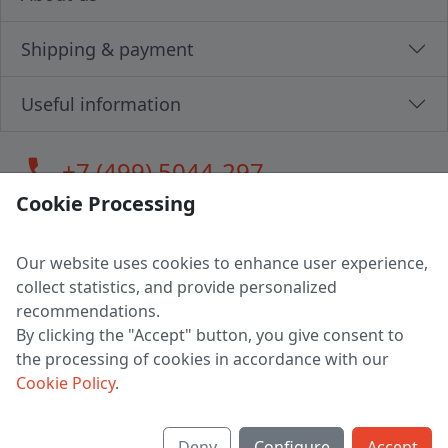
Shipping & payment
Useful information
call
+7 (499) 5044-297
Cookie Processing
Our website uses cookies to enhance user experience,
LLC "MAGPOCHTBY", Tax #291665670
collect statistics, and provide personalized
Address: 224005, Belarus, Brest, Budenny street, house 31
recommendations.
Certificate of state registration #0147876
By clicking the "Accept" button, you give consent to
the processing of cookies in accordance with our
Working hours: 9:00 – 17:30 monday - friday
Cookie Policy
.
Deny
Configure
Accept