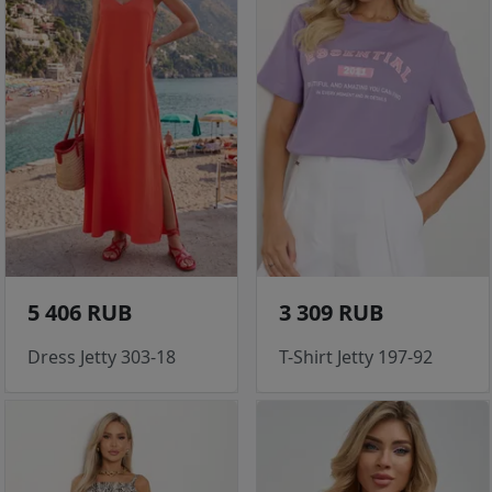
5 406 RUB
3 309 RUB
Dress Jetty 303-18
T-Shirt Jetty 197-92