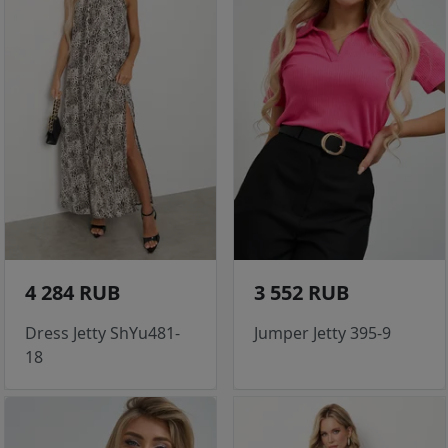
4 284 RUB
3 552 RUB
Dress Jetty ShYu481-
Jumper Jetty 395-9
18