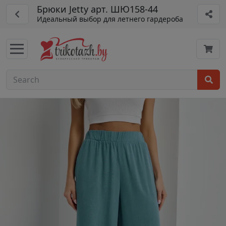
Брюки Jetty арт. ШЮ158-44
Идеальный выбор для летнего гардероба