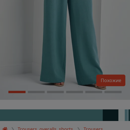
Похожие
Trousers, overalls, shorts
Trousers