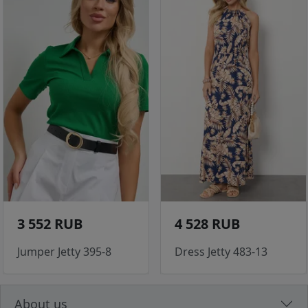
3 552 RUB
4 528 RUB
Jumper Jetty 395-8
Dress Jetty 483-13
About us