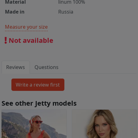
Material
linum 100%
Made in
Russia
Measure your size
Not available
Reviews
Questions
See other Jetty models