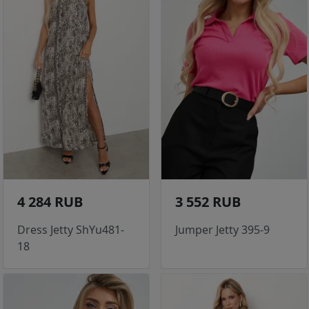
4 284 RUB
3 552 RUB
Dress Jetty ShYu481-
Jumper Jetty 395-9
18