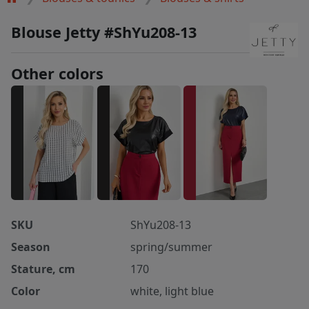
Blouse Jetty #ShYu208-13
Other colors
SKU
ShYu208-13
Season
spring/summer
Stature, cm
170
Color
white, light blue