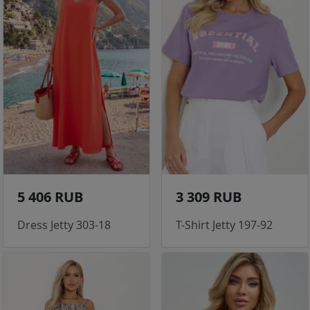
5 406 RUB
3 309 RUB
Dress Jetty 303-18
T-Shirt Jetty 197-92