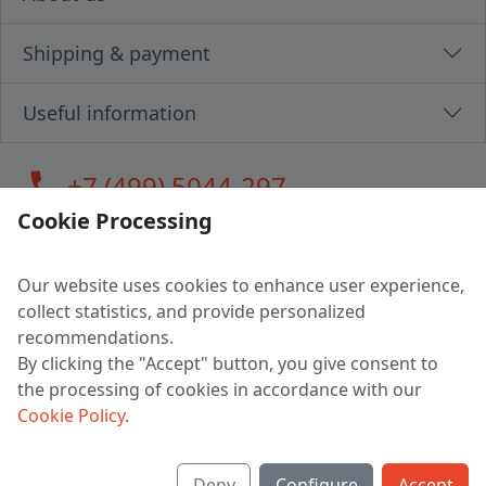
Shipping & payment
Useful information
call
+7 (499) 5044-297
Cookie Processing
Our website uses cookies to enhance user experience,
LLC "MAGPOCHTBY", Tax #291665670
collect statistics, and provide personalized
Address: 224005, Belarus, Brest, Budenny street, house 31
recommendations.
Certificate of state registration #0147876
By clicking the "Accept" button, you give consent to
the processing of cookies in accordance with our
Working hours: 9:00 – 17:30 monday - friday
Cookie Policy
.
Deny
Configure
Accept