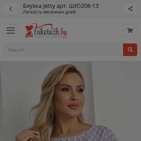
Блузка Jetty арт. ШЮ208-13
Легкость весенних дней