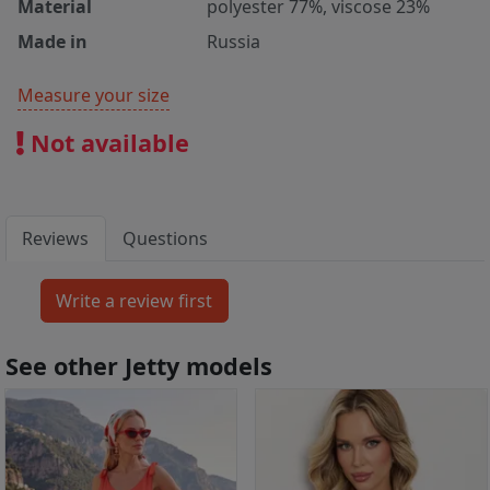
Material
polyester 77%, viscose 23%
Made in
Russia
Measure your size
Not available
Reviews
Questions
See other Jetty models