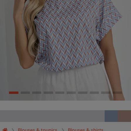
Blouses & tounics
Blouses & shirts