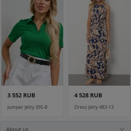
3 552 RUB
4 528 RUB
Jumper Jetty 395-8
Dress Jetty 483-13
About us