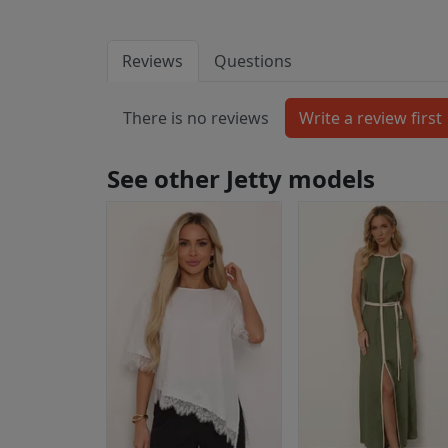
Reviews
Questions
There is no reviews
See other Jetty models