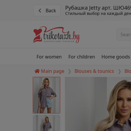
Рубашка Jetty арт. ШЮ46
Back
Стильный выбор на каждый де
For women
For children
Home goods
Main page
Blouses & tounics
Bl