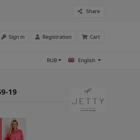
Share
Sign in
Registration
Cart
RUB
English
s
69-19