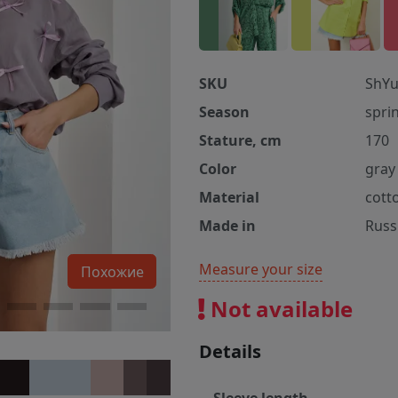
SKU
ShYu
Season
spri
Stature, cm
170
Color
gray
Material
cott
Made in
Russ
Measure your size
Похожие
Not available
Details