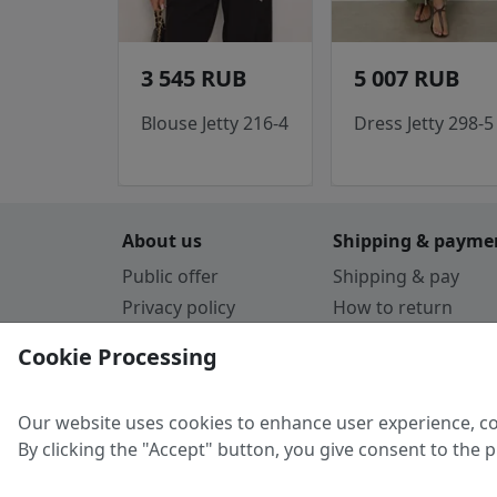
3 545 RUB
5 007 RUB
Blouse Jetty 216-4
Dress Jetty 298-5
About us
Shipping & payme
Public offer
Shipping & pay
Privacy policy
How to return
Cookie Policy
Payment by card
Cookie Processing
Guarantee
Parthners
Our website uses cookies to enhance user experience, co
By clicking the "Accept" button, you give consent to the