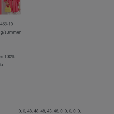
469-19
ng/summer
on 100%
ia
0, 0, 48, 48, 48, 48, 48, 0, 0, 0, 0, 0,