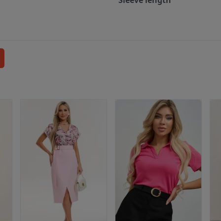
Sleeve length