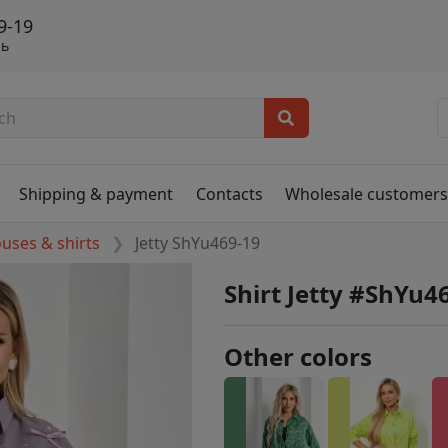
9-19
нь
Shipping & payment
Contacts
Wholesale customer
ouses & shirts
Jetty ShYu469-19
Shirt Jetty #ShYu4
Other colors