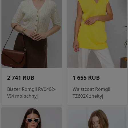
2 741 RUB
1 655 RUB
Blazer Romgil RV0402-
Waistcoat Romgil
VI4 molochnyj
TZ602X zheltyj