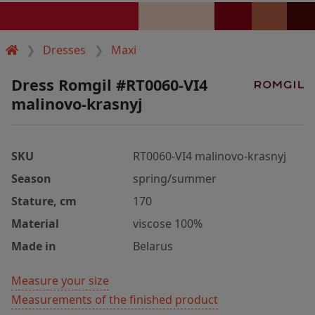
Dresses
Maxi
Dress Romgil #RT0060-VI4
malinovo-krasnyj
SKU
RT0060-VI4 malinovo-krasnyj
Season
spring/summer
Stature, cm
170
Material
viscose 100%
Made in
Belarus
Measure your size
Measurements of the finished product