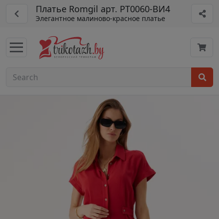
Платье Romgil арт. РТ0060-ВИ4
Элегантное малиново-красное платье