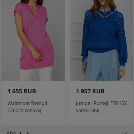
1 655 RUB
1 957 RUB
Waistcoat Romgil
Jumper Romgil TZ815X
TZ602X rozovyj
yarko-sinij
About us