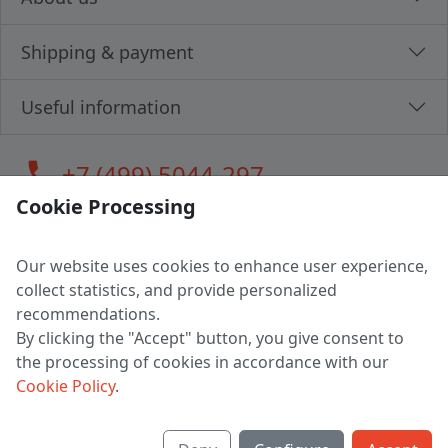
Shipping & payment
Useful information
call
+7 (499) 5044-297
Cookie Processing
Our website uses cookies to enhance user experience,
LLC "MAGPOCHTBY", Tax #291665670
collect statistics, and provide personalized
Address: 224005, Belarus, Brest, Budenny street, house 31
recommendations.
Certificate of state registration #0147876
By clicking the "Accept" button, you give consent to
the processing of cookies in accordance with our
Working hours: 9:00 – 17:30 monday - friday
Cookie Policy
.