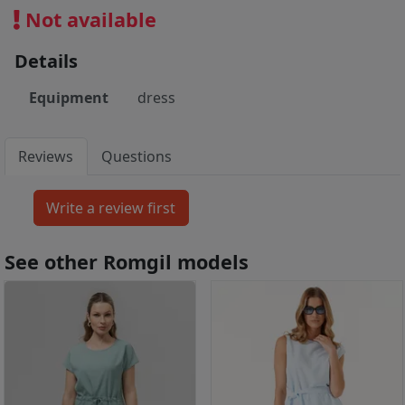
Not available
Details
Equipment
dress
Reviews
Questions
See other Romgil models