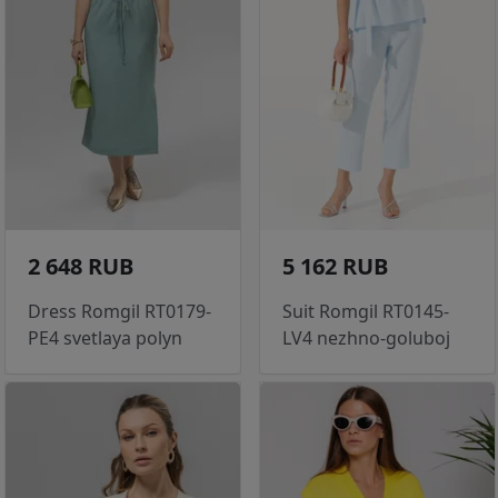
2 648 RUB
5 162 RUB
Dress Romgil RT0179-
Suit Romgil RT0145-
PE4 svetlaya polyn
LV4 nezhno-goluboj