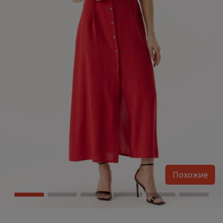
Похожие