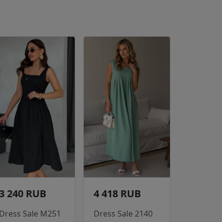
3 240 RUB
4 418 RUB
Dress Sale M251
Dress Sale 2140