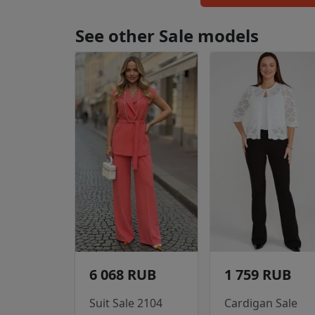
See other Sale models
6 068 RUB
1 759 RUB
Suit Sale 2104
Cardigan Sale