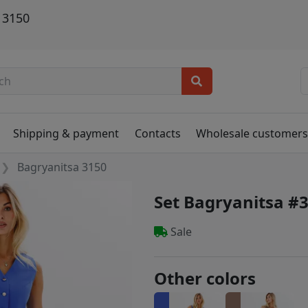
 3150
Shipping & payment
Contacts
Wholesale customer
Bagryanitsa 3150
Set Bagryanitsa #
Sale
Other colors