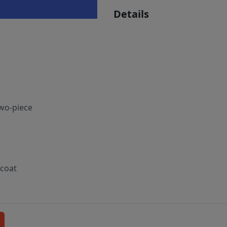
Details
two-piece
tcoat