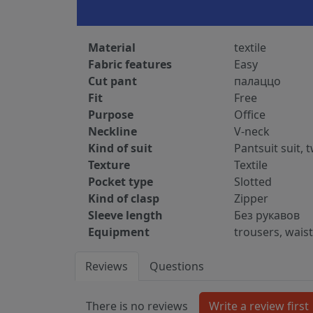
Material
textile
Fabric features
Easy
Cut pant
палаццо
Fit
Free
Purpose
Office
Neckline
V-neck
Kind of suit
Pantsuit suit, 
Texture
Textile
Pocket type
Slotted
Kind of clasp
Zipper
Sleeve length
Без рукавов
Equipment
trousers, wais
Reviews
Questions
There is no reviews