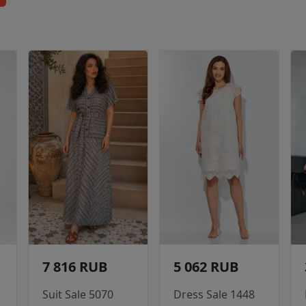
7 816 RUB
5 062 RUB
Suit Sale 5070
Dress Sale 1448