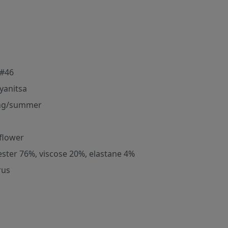
#46
yanitsa
ng/summer
flower
ester 76%, viscose 20%, elastane 4%
rus