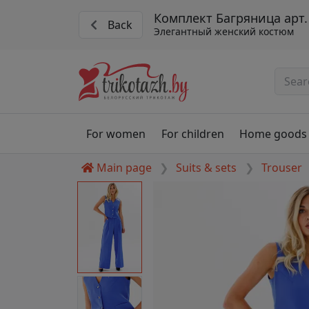
Комплект Багряница арт.
Back
Элегантный женский костюм
For women
For children
Home goods
Main page
Suits & sets
Trouser