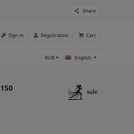
Share
Sign in
Registration
Cart
RUB
English
s
3150