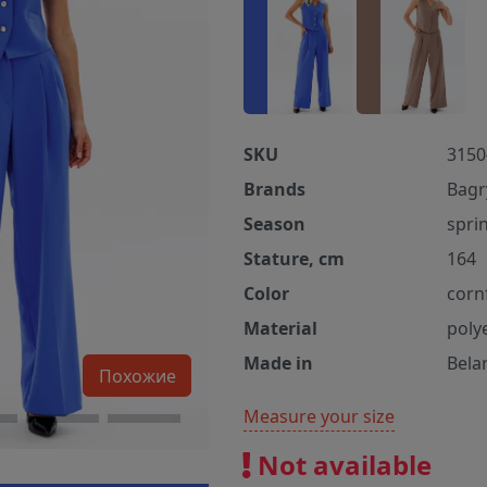
SKU
3150
Brands
Bagr
Season
spri
Stature, cm
164
Color
corn
Material
poly
Made in
Bela
Похожие
Measure your size
Not available