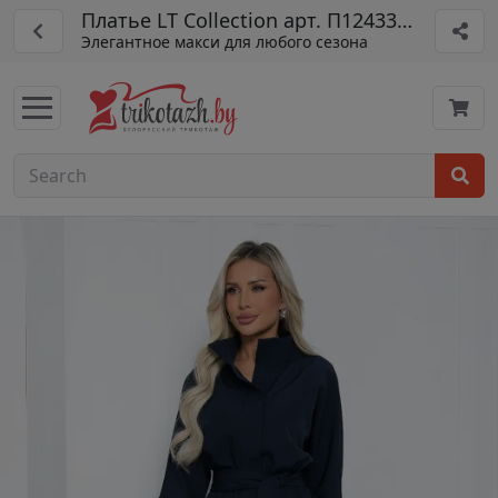
Платье LT Collection арт. П12433-16
Элегантное макси для любого сезона