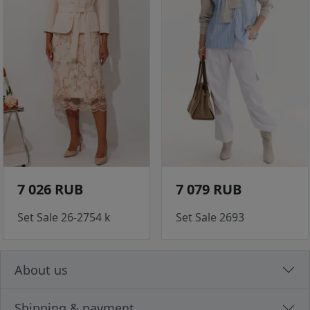
7 026 RUB
7 079 RUB
Set Sale 26-2754 k
Set Sale 2693
About us
Shipping & payment