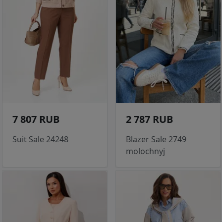
7 807 RUB
2 787 RUB
Suit Sale 24248
Blazer Sale 2749
molochnyj