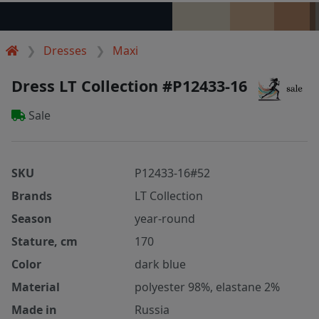
Dresses
Maxi
Dress LT Collection #P12433-16
Sale
SKU
P12433-16#52
Brands
LT Collection
Season
year-round
Stature, cm
170
Color
dark blue
Material
polyester 98%, elastane 2%
Made in
Russia