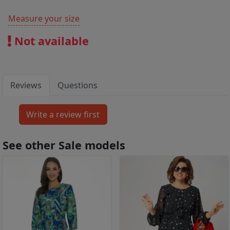
Measure your size
Not available
Reviews
Questions
See other Sale models