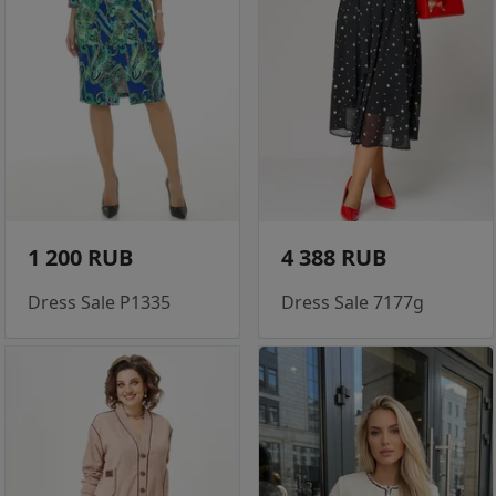
1 200 RUB
4 388 RUB
Dress Sale P1335
Dress Sale 7177g