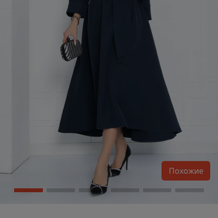
Похожие