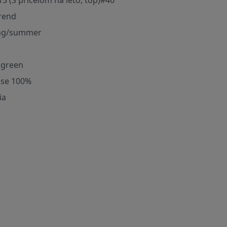
13 (S pricelom na leto, top)#46
rend
ng/summer
t green
ose 100%
ia