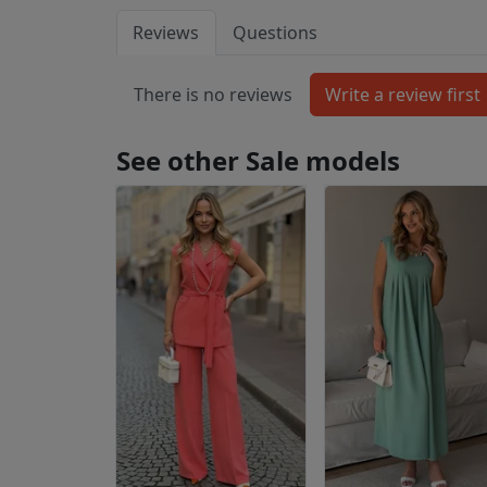
Reviews
Questions
There is no reviews
See other Sale models