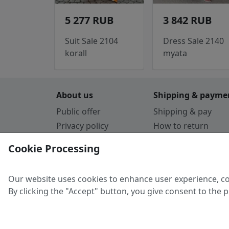
5 277 RUB
3 842 RUB
Suit Sale 2104
Dress Sale 2140
korall
myata
About us
Shipping & payme
Public offer
Shipping & pay
Privacy policy
How to return
Cookie Policy
Payment by card
Cookie Processing
Guarantee
Parthners
Our website uses cookies to enhance user experience, co
By clicking the "Accept" button, you give consent to the