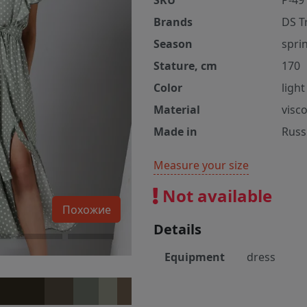
SKU
P-49
Brands
DS T
Season
spri
Stature, cm
170
Color
ligh
Material
visc
Made in
Russ
Measure your size
Not available
Похожие
Details
Equipment
dress