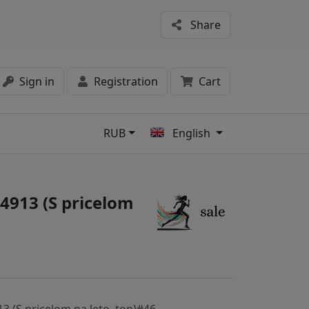
Share
Sign in
Registration
Cart
RUB
English
s
4913 (S pricelom