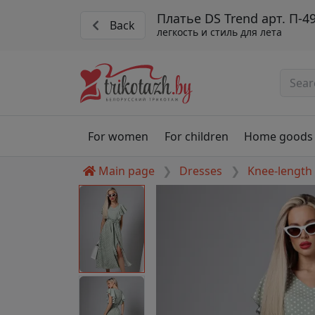
Платье DS Trend арт. П-4
Back
легкость и стиль для лета
For women
For children
Home goods
Main page
Dresses
Knee-length