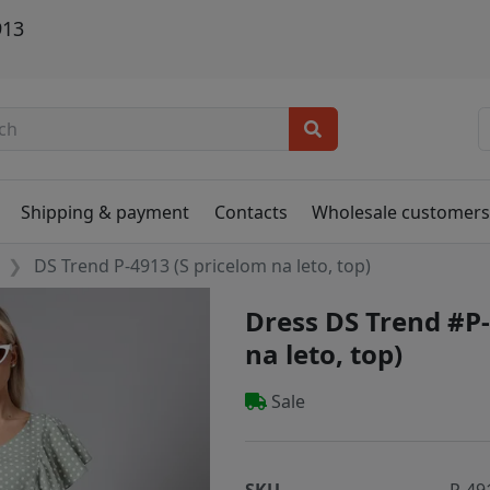
913
Shipping & payment
Contacts
Wholesale customer
DS Trend P-4913 (S pricelom na leto, top)
Dress DS Trend #P-
na leto, top)
Sale