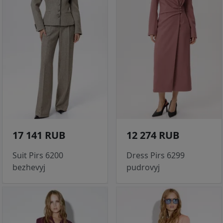
17 141 RUB
12 274 RUB
Suit Pirs 6200
Dress Pirs 6299
bezhevyj
pudrovyj