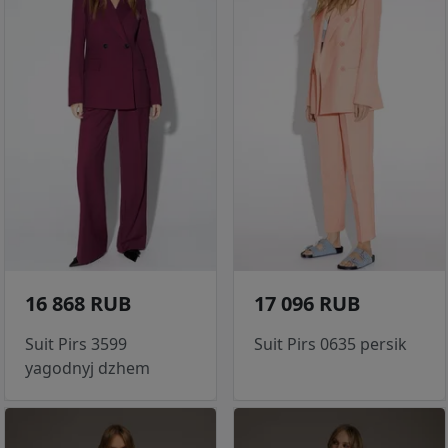
16 868 RUB
17 096 RUB
Suit Pirs 3599
Suit Pirs 0635 persik
yagodnyj dzhem