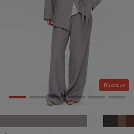
Похожие