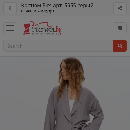
Костюм Pirs арт. 5955 серый
стиль и комфорт