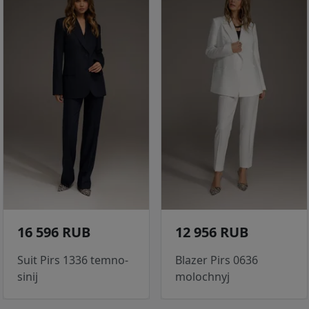
16 596 RUB
12 956 RUB
Suit Pirs 1336 temno-
Blazer Pirs 0636
sinij
molochnyj