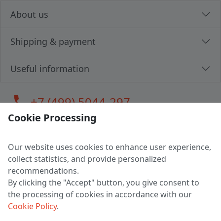
About us
Shipping & payment
Useful information
call
+7 (499) 5044-297
Cookie Processing
Our website uses cookies to enhance user experience,
LLC "MAGPOCHTBY", Tax #291665670
collect statistics, and provide personalized
Address: 224005, Belarus, Brest, Budenny street, house 31
recommendations.
Certificate of state registration #0147876
By clicking the "Accept" button, you give consent to
the processing of cookies in accordance with our
Working hours: 9:00 – 17:30 monday - friday
Cookie Policy
.