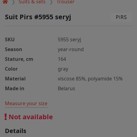
Suits & sets
Trouser
Suit Pirs #5955 seryj
SKU
5955 seryj
Season
year-round
Stature, cm
164
Color
gray
Material
viscose 85%, polyamide 15%
Made in
Belarus
Measure your size
Not available
Details