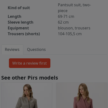
Pantsuit suit, two-
Kind of suit
piece
Length
69-71 cm
Sleeve length
62 cm
Equipment
blouson, trousers
Trousers (shorts)
104-105,5 cm
Reviews
Questions
See other Pirs models