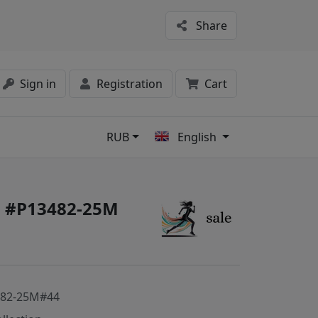
Share
Sign in
Registration
Cart
RUB
English
s
on #P13482-25M
482-25M#44