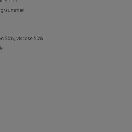
ollection
ng/summer
on 50%, viscose 50%
ia