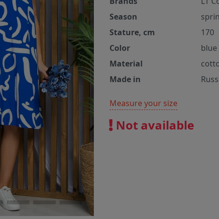
Brands
LT C
Season
spri
Stature, cm
170
Color
blue
Material
cott
Made in
Russ
Measure your size
Not available