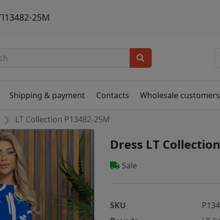
. П13482-25М
Shipping & payment
Contacts
Wholesale customer
LT Collection P13482-25M
Dress LT Collecti
Sale
SKU
P13