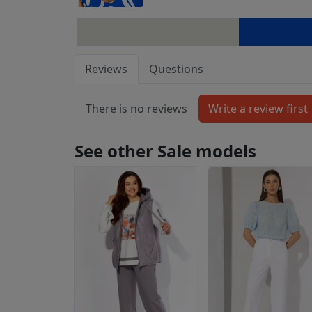
Reviews
Questions
There is no reviews
See other Sale models