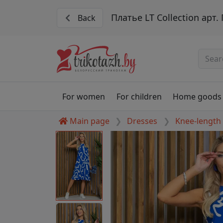
Платье LT Collection арт
Back
For women
For children
Home goods
Main page
Dresses
Knee-length