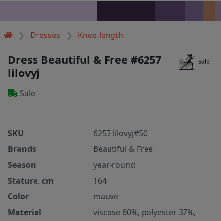
Dresses
Knee-length
Dress Beautiful & Free #6257
lilovyj
Sale
SKU
6257 lilovyj#50
Brands
Beautiful & Free
Season
year-round
Stature, cm
164
Color
mauve
Material
viscose 60%, polyester 37%,