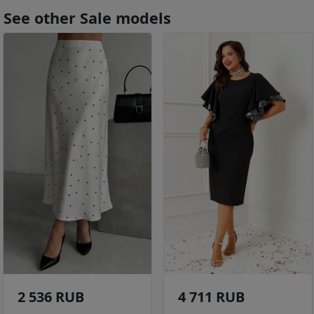
See other Sale models
2 536 RUB
4 711 RUB