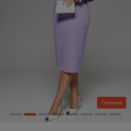
Похожие