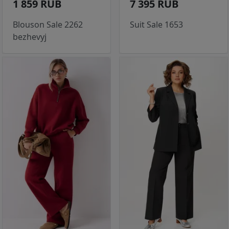
1 859 RUB
7 395 RUB
Blouson Sale 2262
Suit Sale 1653
bezhevyj