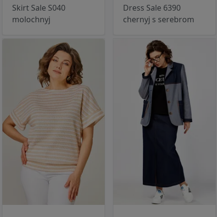
Skirt Sale S040
Dress Sale 6390
molochnyj
chernyj s serebrom