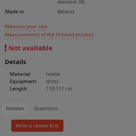
elastane 3%
Made in
Belarus
Measure your size
Measurements of the finished product
Not available
Details
Material
textile
Equipment
dress
Length
110-111 cm
Reviews
Questions