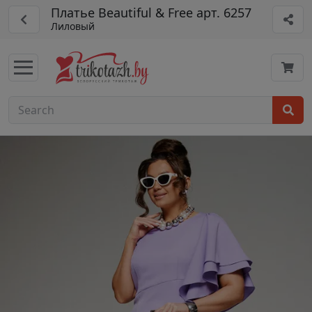
Платье Beautiful & Free арт. 6257
Лиловый