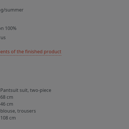
ng/summer
on 100%
rus
nts of the finished product
Pantsuit suit, two-piece
68 cm
46 cm
blouse, trousers
108 cm