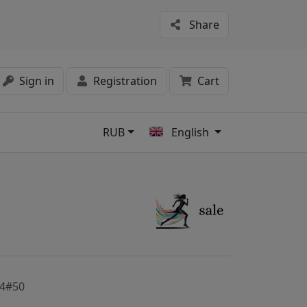
Share
Sign in
Registration
Cart
RUB
English
s
4#50