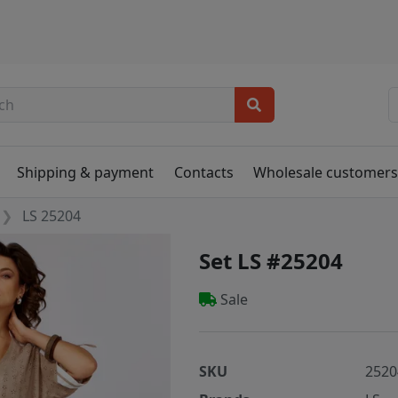
Shipping & payment
Contacts
Wholesale customer
LS 25204
Set LS #25204
Sale
SKU
2520