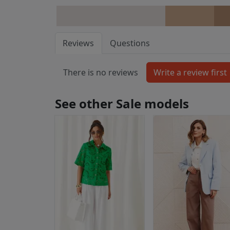
Reviews
Questions
There is no reviews
See other Sale models