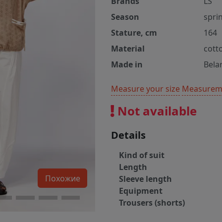
Brands
LS
Season
spri
Stature, cm
164
Material
cott
Made in
Bela
Measure your size
Measureme
Not available
Details
Kind of suit
Length
Похожие
Sleeve length
Equipment
Trousers (shorts)