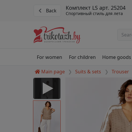
Комплект LS арт. 25204
Back
Спортивный стиль для лета
For women
For children
Home goods
Main page
Suits & sets
Trouser
 Disabled
nable to play this video as
rt for proper functionality,
aven't allowed.