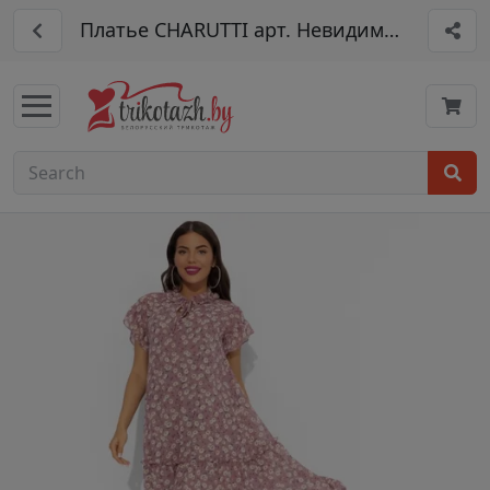
Платье CHARUTTI арт. Невидимый магнет