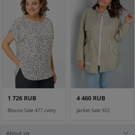
1 726 RUB
4 460 RUB
Blouse Sale 477 cvety
Jacket Sale 922
About us