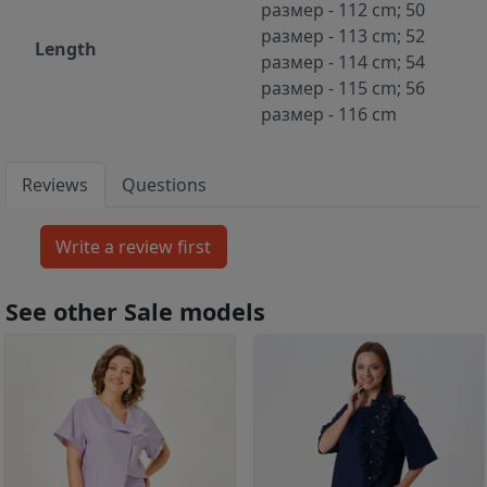
размер - 112 cm; 50
размер - 113 cm; 52
Length
размер - 114 cm; 54
размер - 115 cm; 56
размер - 116 cm
Reviews
Questions
See other Sale models