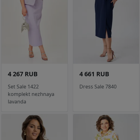
4 267 RUB
4 661 RUB
Set Sale 1422
Dress Sale 7840
komplekt nezhnaya
lavanda