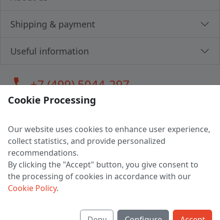
Shipping & payment
Useful information
call
+7 (499) 5044-297
Cookie Processing
Our website uses cookies to enhance user experience,
LLC "MAGPOCHTBY", Tax #291665670
collect statistics, and provide personalized
Address: 224005, Belarus, Brest, Budenny street, house 31
recommendations.
Certificate of state registration #0147876
By clicking the "Accept" button, you give consent to
the processing of cookies in accordance with our
Working hours: 9:00 – 17:30 monday - friday
Cookie Policy
.
Deny
Configure
Accept