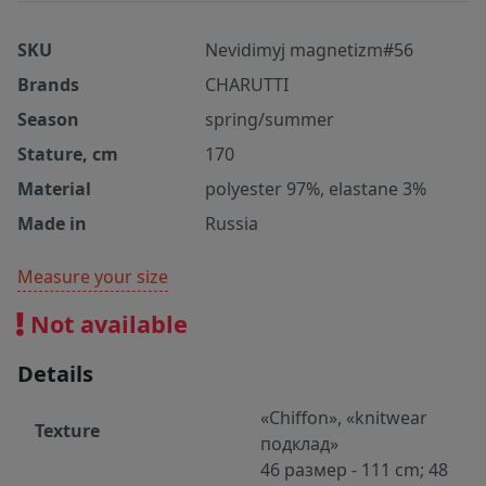
SKU
Nevidimyj magnetizm#56
Brands
CHARUTTI
Season
spring/summer
Stature, cm
170
Material
polyester 97%, elastane 3%
Made in
Russia
Measure your size
Not available
Details
«Chiffon», «knitwear
Texture
подклад»
46 размер - 111 cm; 48