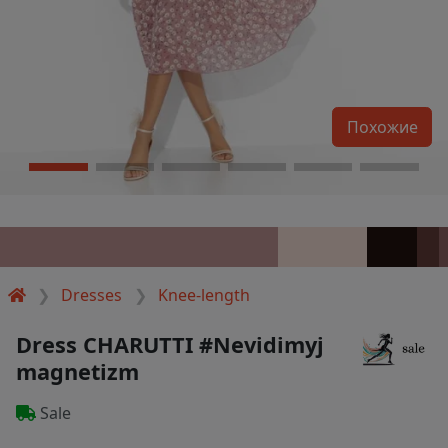
Похожие
Dresses
Knee-length
Dress CHARUTTI #Nevidimyj
magnetizm
Sale