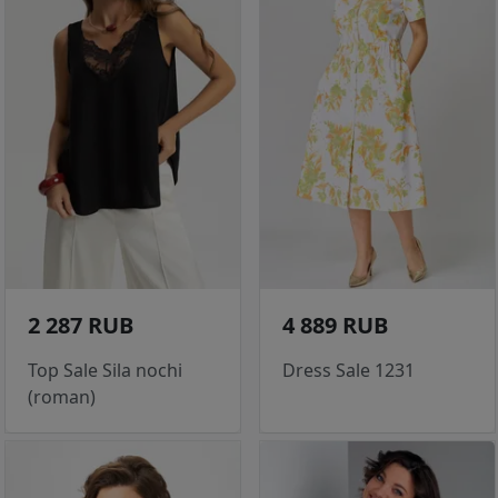
2 287 RUB
4 889 RUB
Top Sale Sila nochi
Dress Sale 1231
(roman)