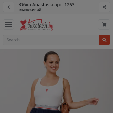
Юбка Anastasia арт. 1263
темно-синий