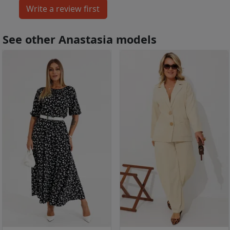
See other Anastasia models