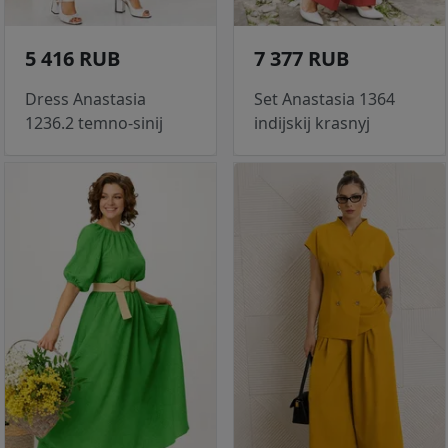
5 416 RUB
7 377 RUB
Dress Anastasia
Set Anastasia 1364
1236.2 temno-sinij
indijskij krasnyj