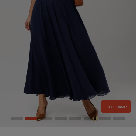
Похожие