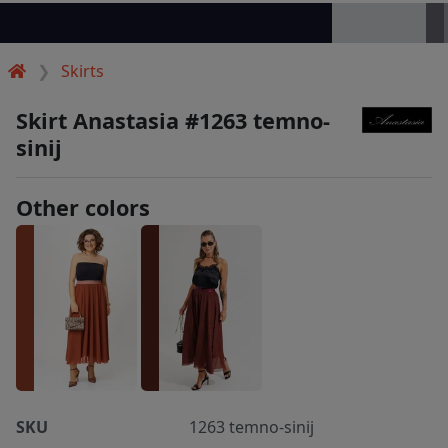
Skirts
Skirt Anastasia #1263 temno-
sinij
Other colors
SKU
1263 temno-sinij