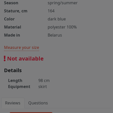
Season
spring/summer
Stature, cm
164
Color
dark blue
Material
polyester 100%
Made in
Belarus
Measure your size
Not available
Details
Length
98 cm
Equipment
skirt
Reviews
Questions