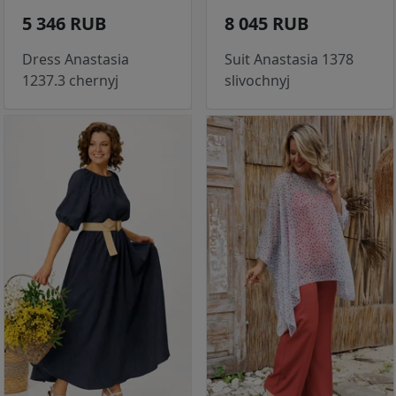
5 346 RUB
8 045 RUB
Dress Anastasia
Suit Anastasia 1378
1237.3 chernyj
slivochnyj