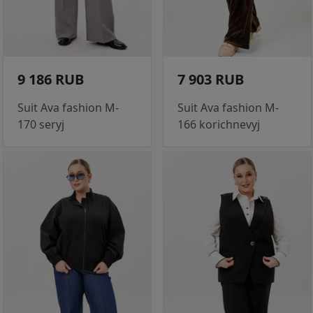
9 186 RUB
7 903 RUB
Suit Ava fashion M-
Suit Ava fashion M-
170 seryj
166 korichnevyj