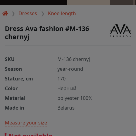
Dresses
Knee-length
Dress Ava fashion #M-136
chernyj
SKU
M-136 chernyj
Season
year-round
Stature, cm
170
Color
Черный
Material
polyester 100%
Made in
Belarus
Measure your size
Not available