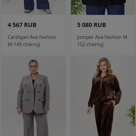
4 567 RUB
5 080 RUB
Cardigan Ava fashion
Jumper Ava fashion M-
M-143 chernyj
152 chernyj