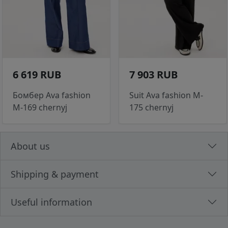
6 619 RUB
7 903 RUB
Бомбер Ava fashion
Suit Ava fashion M-
M-169 chernyj
175 chernyj
About us
Shipping & payment
Useful information