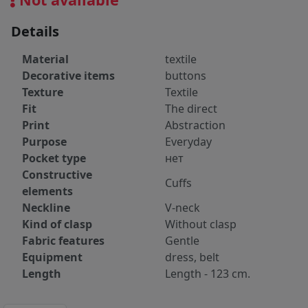
Details
Material
textile
Decorative items
buttons
Texture
Textile
Fit
The direct
Print
Abstraction
Purpose
Everyday
Pocket type
нет
Constructive
Cuffs
elements
Neckline
V-neck
Kind of clasp
Without clasp
Fabric features
Gentle
Equipment
dress, belt
Length
Length - 123 cm.