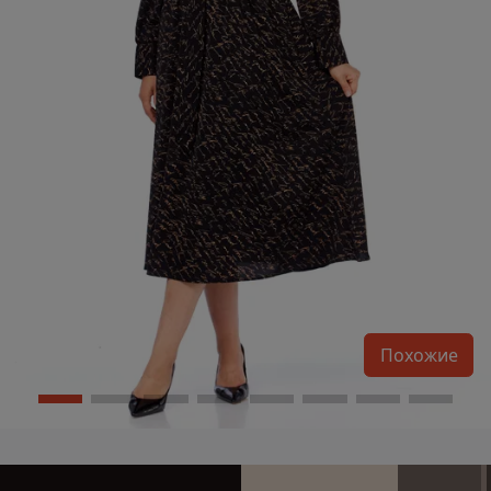
Похожие