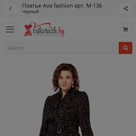
Платье Ava fashion арт. М-136
черный