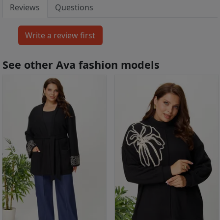
Reviews
Questions
See other Ava fashion models