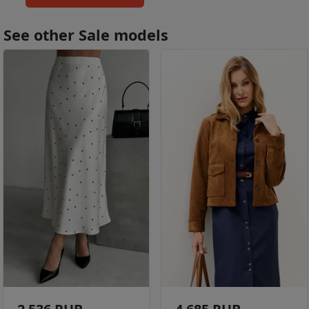
See other Sale models