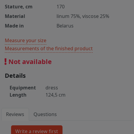
Stature, cm
170
Material
linum 75%, viscose 25%
Made in
Belarus
Measure your size
Measurements of the finished product
Not available
Details
Equipment
dress
Length
124,5 cm
Reviews
Questions