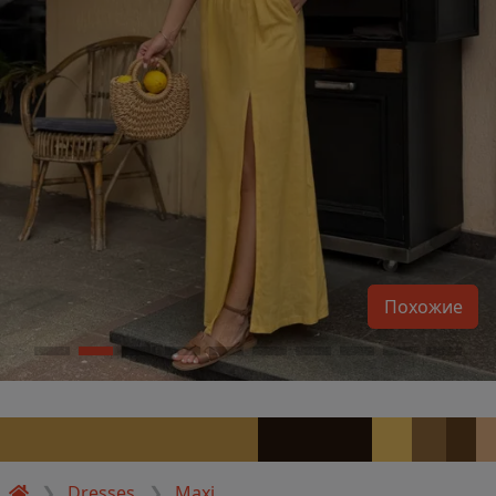
Похожие
Dresses
Maxi