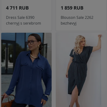
4 711 RUB
1 859 RUB
Dress Sale 6390
Blouson Sale 2262
chernyj s serebrom
bezhevyj