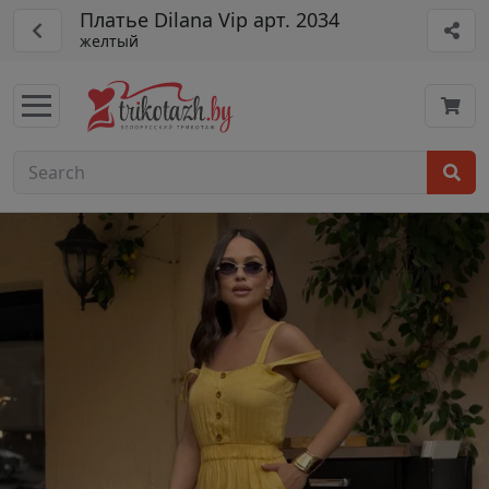
Платье Dilana Vip арт. 2034
желтый