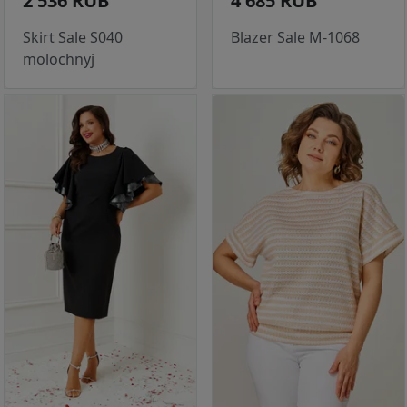
2 536 RUB
4 685 RUB
Skirt Sale S040
Blazer Sale M-1068
molochnyj