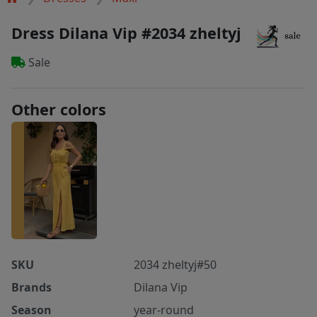
Dress Dilana Vip #2034 zheltyj
Sale
Other colors
SKU
2034 zheltyj#50
Brands
Dilana Vip
Season
year-round