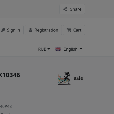
Share
Sign in
Registration
Cart
RUB
English
s
#K10346
346#48