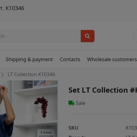
т. К10346
Shipping & payment
Contacts
Wholesale customer
LT Collection K10346
Set LT Collection 
Sale
SKU
K10