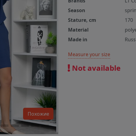
Brands
LT C
Season
spri
Stature, cm
170
Material
poly
Made in
Russ
Measure your size
Not available
Похожие