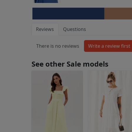
Reviews
Questions
There is no reviews
See other Sale models