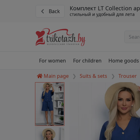
Комплект LT Collection ар
Back
стильный и удобный для лета
For women
For children
Home goods
Main page
Suits & sets
Trouser