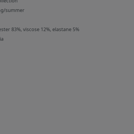
ollection
ng/summer
ester 83%, viscose 12%, elastane 5%
ia