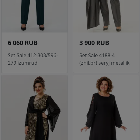
6 060 RUB
3 900 RUB
Set Sale 412-303/596-
Set Sale 4188-4
279 izumrud
(zhil,br) seryj metallik