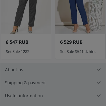
8 547 RUB
6 529 RUB
Set Sale 1282
Set Sale S541 dzhins
About us
Shipping & payment
Useful information