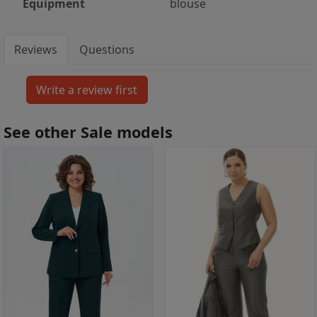
Equipment
blouse
Reviews
Questions
See other Sale models