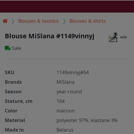
Blouses & tounics
Blouses & shirts
Blouse MiSlana #1149vinnyj
Sale
SKU
1149vinnyj#54
Brands
MiSlana
Season
year-round
Stature, cm
164
Color
maroon
Material
polyester 97%, elastane 3%
Made in
Belarus