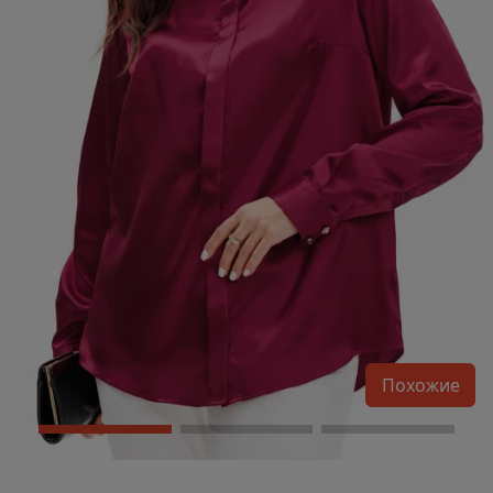
Похожие