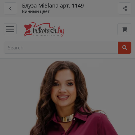
Блуза MiSlana арт. 1149
Винный цвет