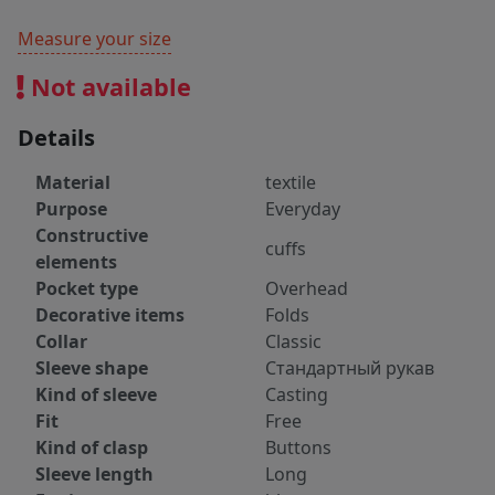
Measure your size
Not available
Details
Material
textile
Purpose
Everyday
Constructive
cuffs
elements
Pocket type
Overhead
Decorative items
Folds
Collar
Classic
Sleeve shape
Стандартный рукав
Kind of sleeve
Casting
Fit
Free
Kind of clasp
Buttons
Sleeve length
Long