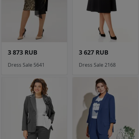
3 873 RUB
3 627 RUB
Dress Sale 5641
Dress Sale 2168