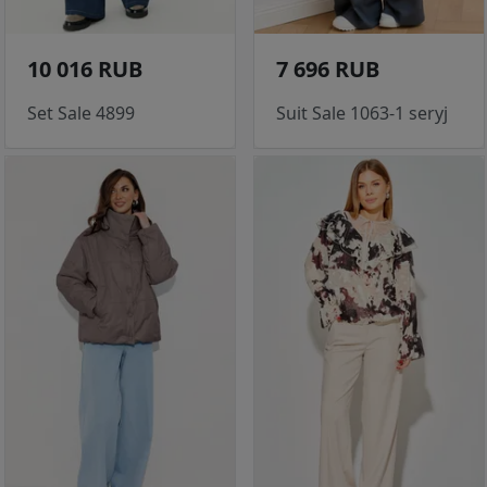
10 016 RUB
7 696 RUB
Set Sale 4899
Suit Sale 1063-1 seryj