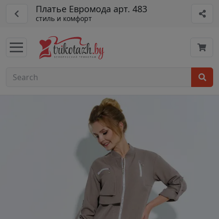
Платье Евромода арт. 483
стиль и комфорт