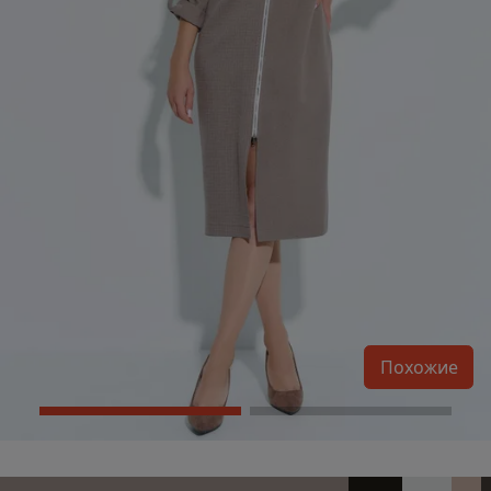
Похожие