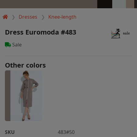
Dresses
Knee-length
Dress Euromoda #483
Sale
Other colors
SKU
483#50