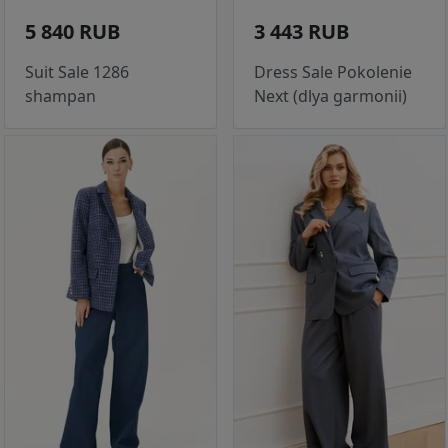
5 840 RUB
3 443 RUB
Suit Sale 1286
Dress Sale Pokolenie
shampan
Next (dlya garmonii)