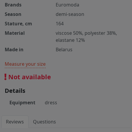
Brands
Euromoda
Season
demi-season
Stature, cm
164
Material
viscose 50%, polyester 38%,
elastane 12%
Made in
Belarus
Measure your size
Not available
Details
Equipment
dress
Reviews
Questions