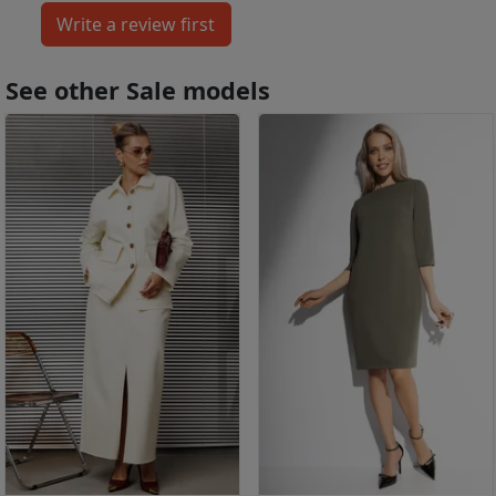
See other Sale models