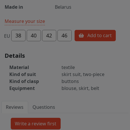
Made in
Belarus
Measure your size
38
40
42
46
Add to cart
EU
Details
Material
textile
Kind of suit
skirt suit, two-piece
Kind of clasp
buttons
Equipment
blouse, skirt, belt
Reviews
Questions