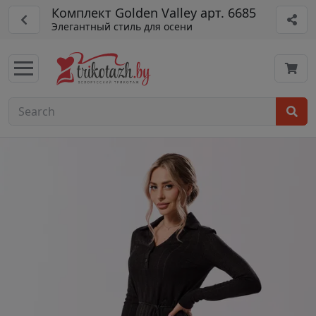
Комплект Golden Valley арт. 6685
Элегантный стиль для осени