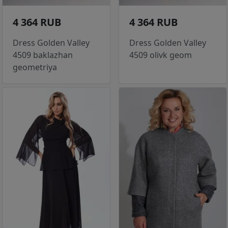
4 364 RUB
4 364 RUB
Dress Golden Valley
Dress Golden Valley
4509 baklazhan
4509 olivk geom
geometriya