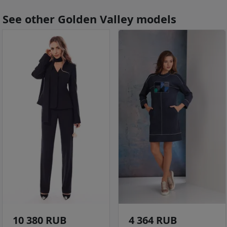
See other Golden Valley models
10 380 RUB
4 364 RUB