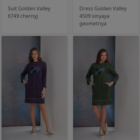
Suit Golden Valley
Dress Golden Valley
6749 chernyj
4509 sinyaya
geometriya