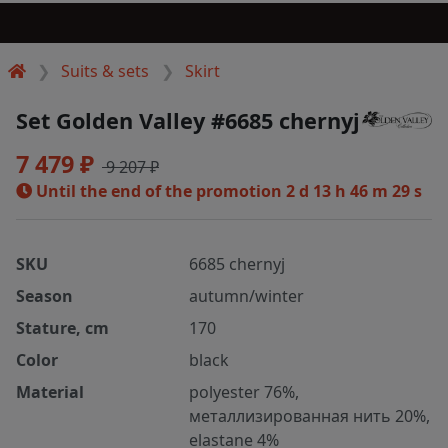
Suits & sets
Skirt
Set Golden Valley #6685 chernyj
7 479 ₽
9 207 ₽
Until the end of the promotion
2 d 13 h 46 m 28 s
SKU
6685 chernyj
Season
autumn/winter
Stature, cm
170
Color
black
Material
polyester 76%,
металлизированная нить 20%,
elastane 4%