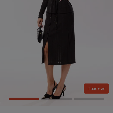
Похожие