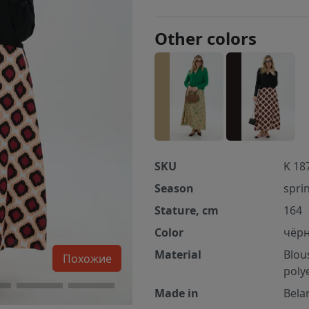
Other colors
SKU
K 18
Season
spri
Stature, cm
164
Color
чёрн
Material
Blou
Похожие
poly
Made in
Bela