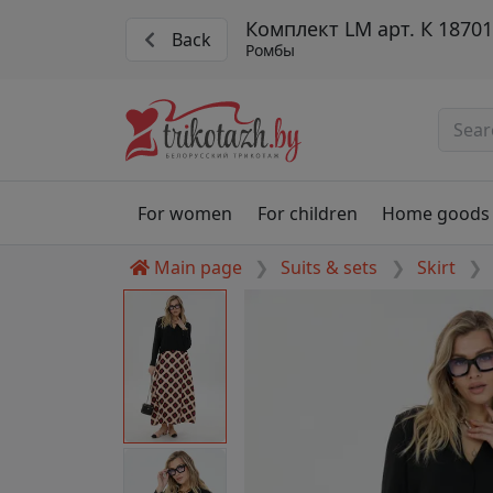
Комплект LM арт. К 1870
Back
Ромбы
For women
For children
Home goods
Main page
Suits & sets
Skirt