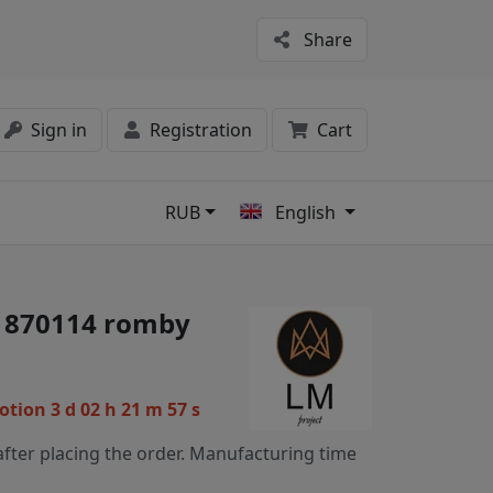
Share
Sign in
Registration
Cart
RUB
English
s
 1870114 romby
motion
3 d 02 h 21 m 56 s
fter placing the order. Manufacturing time