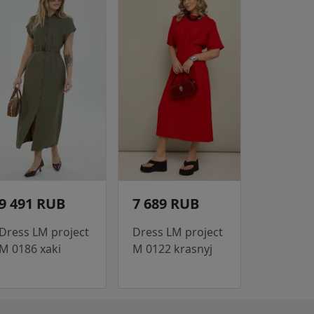
9 491 RUB
7 689 RUB
Dress LM project
Dress LM project
M 0186 xaki
M 0122 krasnyj