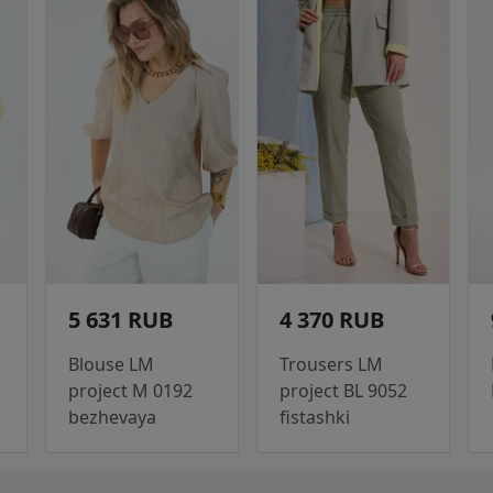
5 631 RUB
4 370 RUB
Blouse LM
Trousers LM
project M 0192
project BL 9052
bezhevaya
fistashki