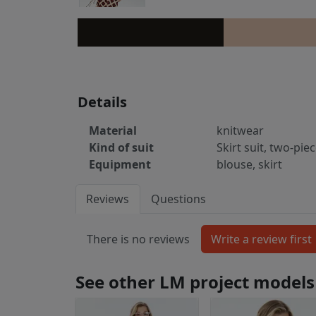
Details
Material
knitwear
Kind of suit
Skirt suit, two-pie
Equipment
blouse, skirt
Reviews
Questions
There is no reviews
See other LM project models