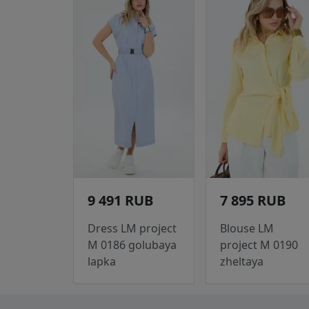
9 491 RUB
7 895 RUB
Dress LM project
Blouse LM
M 0186 golubaya
project M 0190
lapka
zheltaya