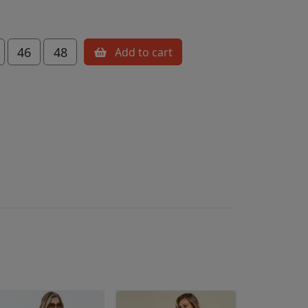
46
48
Add to cart