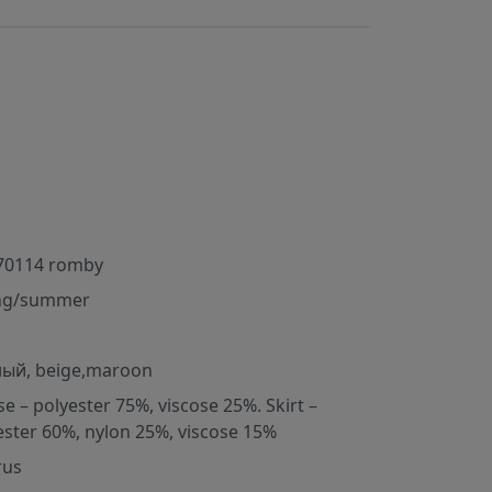
70114 romby
ng/summer
ый, beige,maroon
se – polyester 75%, viscose 25%. Skirt –
ester 60%, nylon 25%, viscose 15%
rus