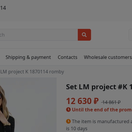
114
Shipping & payment
Contacts
Wholesale customer
LM project K 1870114 romby
Set LM project #K
12 630 ₽
14 861 ₽
Until the end of the pro
The item is manufactured a
is 10 days