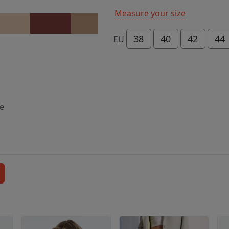
Measure your size
38
40
42
44
EU
ce