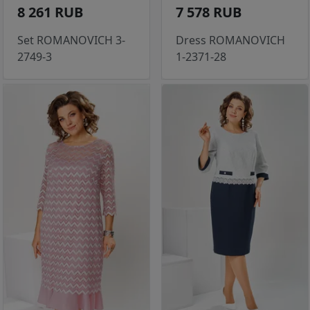
8 261 RUB
7 578 RUB
Set ROMANOVICH 3-
Dress ROMANOVICH
2749-3
1-2371-28