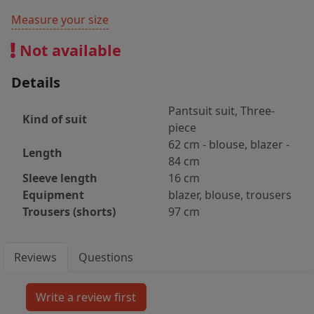
Measure your size
Not available
Details
Pantsuit suit, Three-
Kind of suit
piece
62 cm - blouse, blazer -
Length
84 cm
Sleeve length
16 cm
Equipment
blazer, blouse, trousers
Trousers (shorts)
97 cm
Reviews
Questions