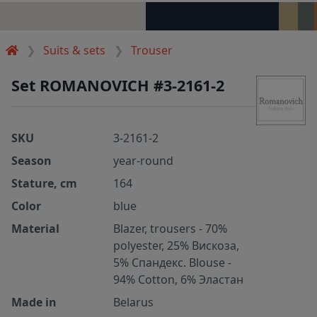
Suits & sets
Trouser
Set ROMANOVICH #3-2161-2
SKU
3-2161-2
Season
year-round
Stature, cm
164
Color
blue
Material
Blazer, trousers - 70%
polyester, 25% Вискоза,
5% Спандекс. Blouse -
94% Cotton, 6% Эластан
Made in
Belarus