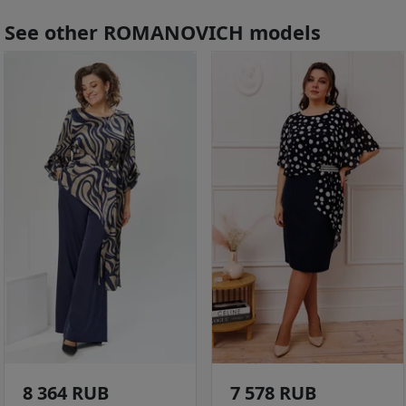
See other ROMANOVICH models
8 364 RUB
7 578 RUB