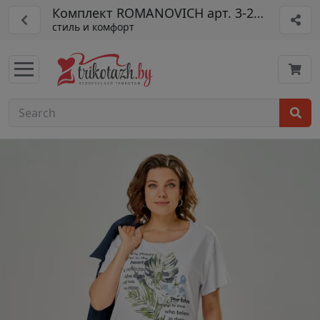
Комплект ROMANOVICH арт. 3-2161-2
стиль и комфорт