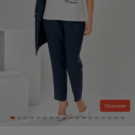
Похожие