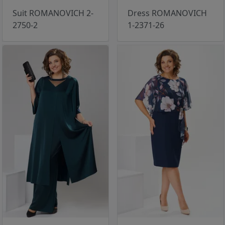
Suit ROMANOVICH 2-
Dress ROMANOVICH
2750-2
1-2371-26