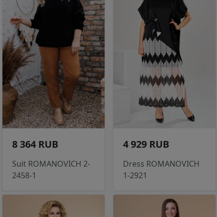
8 364 RUB
4 929 RUB
Suit ROMANOVICH 2-
Dress ROMANOVICH
2458-1
1-2921