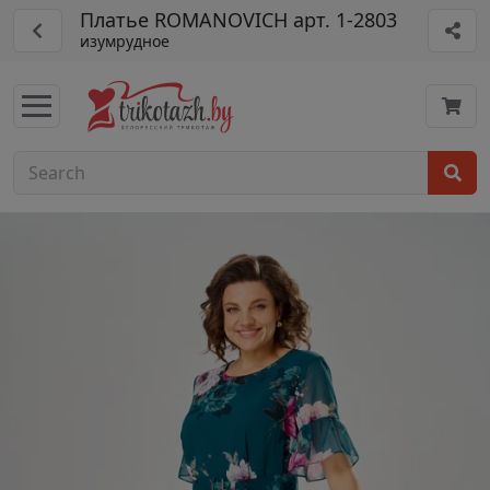
Платье ROMANOVICH арт. 1-2803
изумрудное