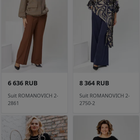
6 636 RUB
8 364 RUB
Suit ROMANOVICH 2-
Suit ROMANOVICH 2-
2861
2750-2