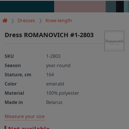
Dresses
Knee-length
Dress ROMANOVICH #1-2803
SKU
1-2803
Season
year-round
Stature, cm
164
Color
emerald
Material
100% polyester
Made in
Belarus
Measure your size
Not available