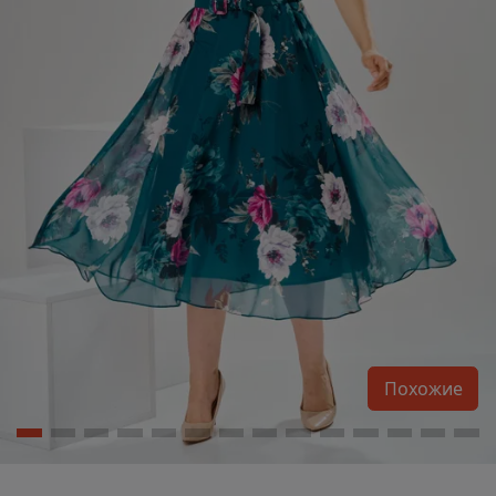
Похожие