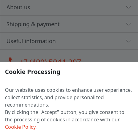
About us
Shipping & payment
Useful information
call
+7 (499) 5044-297
Cookie Processing
Our website uses cookies to enhance user experience,
LLC "MAGPOCHTBY", Tax #291665670
collect statistics, and provide personalized
Address: 224005, Belarus, Brest, Budenny street, house 31
recommendations.
Certificate of state registration #0147876
By clicking the "Accept" button, you give consent to
the processing of cookies in accordance with our
Working hours: 9:00 – 17:30 monday - friday
Cookie Policy
.