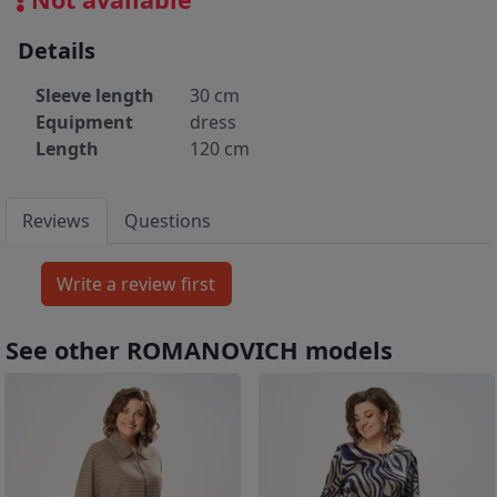
Details
Sleeve length
30 cm
Equipment
dress
Length
120 cm
Reviews
Questions
See other ROMANOVICH models