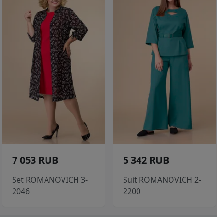
7 053 RUB
5 342 RUB
Set ROMANOVICH 3-
Suit ROMANOVICH 2-
2046
2200