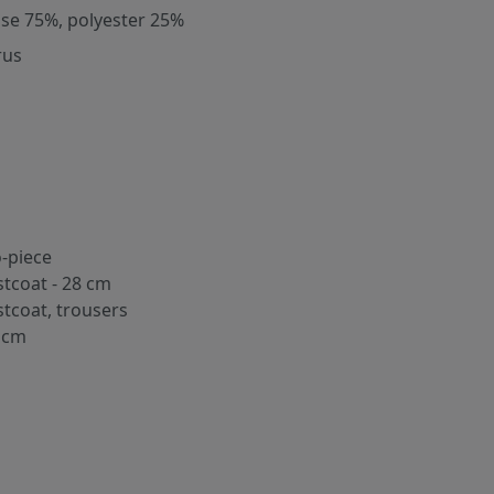
ose 75%, polyester 25%
rus
-piece
stcoat - 28 cm
stcoat, trousers
 cm