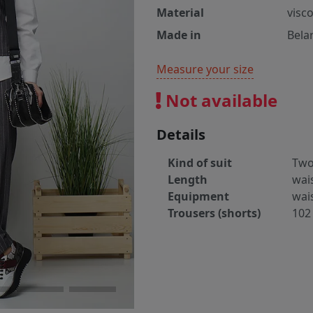
Material
visc
Made in
Bela
Measure your size
Not available
Details
Kind of suit
Two
Length
wai
Equipment
wai
Trousers (shorts)
102