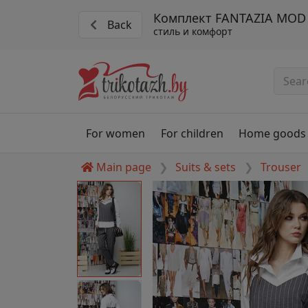
Комплект FANTAZIA MOD 
Back
стиль и комфорт
For women
For children
Home goods
Main page
Suits & sets
Trouser