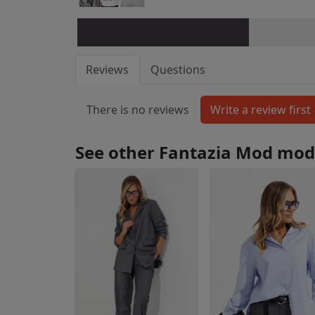
Reviews
Questions
There is no reviews
See other Fantazia Mod mod