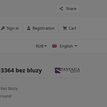
Share
Sign in
Registration
Cart
RUB
English
s
#3364 bez bluzy
 bez bluzy
-round