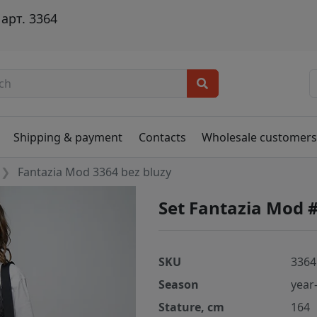
арт. 3364
Shipping & payment
Contacts
Wholesale customer
Fantazia Mod 3364 bez bluzy
Set Fantazia Mod 
SKU
3364
Season
year
Stature, cm
164