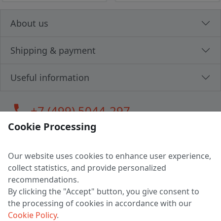
About us
Shipping & payment
Useful information
call
+7 (499) 5044-297
Cookie Processing
Our website uses cookies to enhance user experience,
LLC "MAGPOCHTBY", Tax #291665670
collect statistics, and provide personalized
Address: 224005, Belarus, Brest, Budenny street, house 31
recommendations.
Certificate of state registration #0147876
By clicking the "Accept" button, you give consent to
the processing of cookies in accordance with our
Working hours: 9:00 – 17:30 monday - friday
Cookie Policy
.