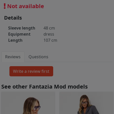
Not available
Details
Sleeve length
48 cm
Equipment
dress
Length
107 cm
Reviews
Questions
See other Fantazia Mod models