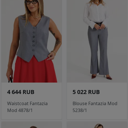
4 644 RUB
5 022 RUB
Waistcoat Fantazia
Blouse Fantazia Mod
Mod 4878/1
5238/1