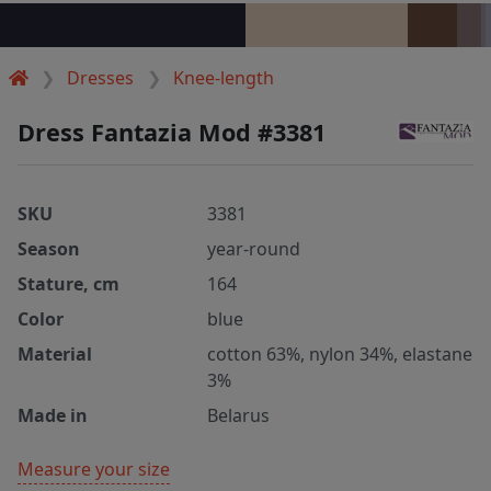
Dresses
Knee-length
Dress Fantazia Mod #3381
SKU
3381
Season
year-round
Stature, cm
164
Color
blue
Material
cotton 63%, nylon 34%, elastane
3%
Made in
Belarus
Measure your size