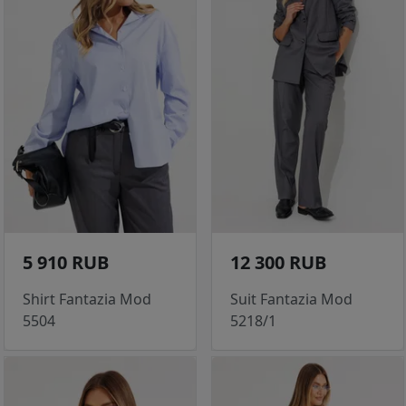
5 910 RUB
12 300 RUB
Shirt Fantazia Mod
Suit Fantazia Mod
5504
5218/1