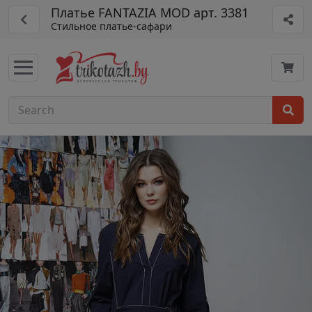
Платье FANTAZIA MOD арт. 3381
Стильное платье-сафари