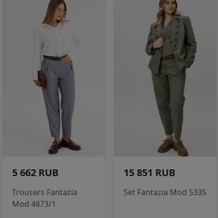
5 662 RUB
15 851 RUB
Trousers Fantazia
Set Fantazia Mod 5335
Mod 4873/1