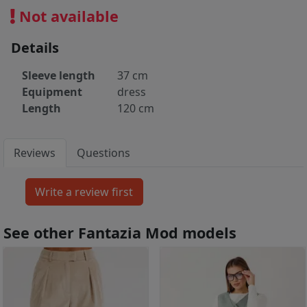
Not available
Details
Sleeve length
37 cm
Equipment
dress
Length
120 cm
Reviews
Questions
See other Fantazia Mod models