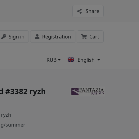
Share
Sign in
Registration
Cart
RUB
English
s
d #3382 ryzh
 ryzh
ng/summer