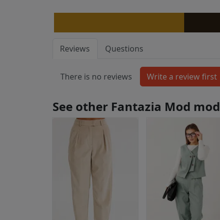
Reviews
Questions
There is no reviews
See other Fantazia Mod mod