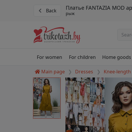
Платье FANTAZIA MOD ар
Back
рыж
For women
For children
Home goods
Main page
Dresses
Knee-length