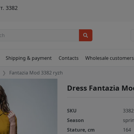
т. 3382
Shipping & payment
Contacts
Wholesale customer
Fantazia Mod 3382 ryzh
Dress Fantazia Mo
SKU
3382
Season
spri
Stature, cm
164