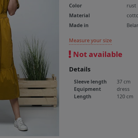
Color
rust
Material
cott
Made in
Bela
Measure your size
Not available
Details
Sleeve length
37 cm
Equipment
dress
Length
120 cm