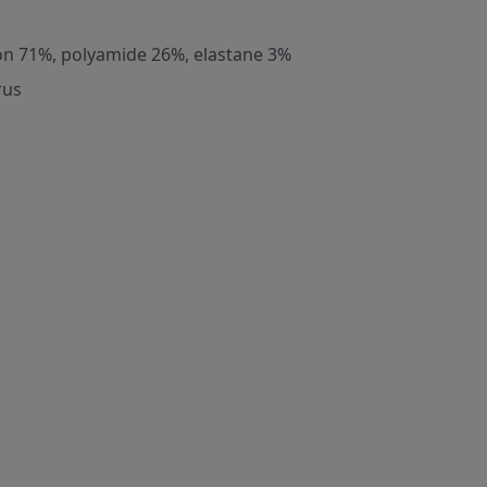
on 71%, polyamide 26%, elastane 3%
rus