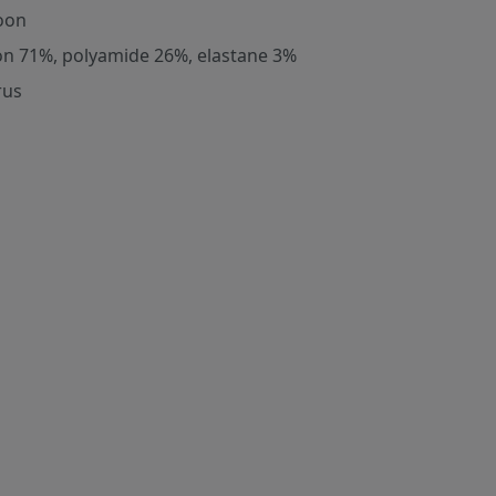
oon
on 71%, polyamide 26%, elastane 3%
rus