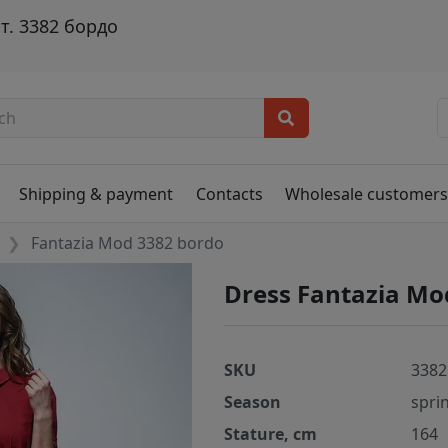
т. 3382 бордо
Shipping & payment
Contacts
Wholesale customer
Fantazia Mod 3382 bordo
Dress Fantazia Mo
SKU
3382
Season
spri
Stature, cm
164