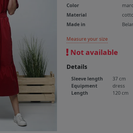
Color
mar
Material
cott
Made in
Bela
Measure your size
Not available
Details
Sleeve length
37 cm
Equipment
dress
Length
120 cm