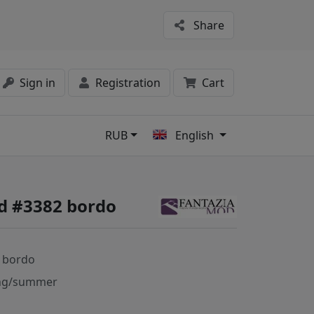
Share
Sign in
Registration
Cart
RUB
English
s
d #3382 bordo
 bordo
ng/summer