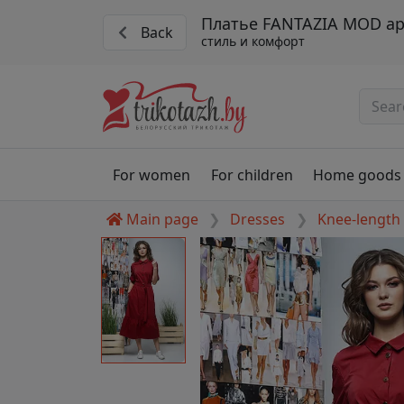
Платье FANTAZIA MOD ар
Back
стиль и комфорт
For women
For children
Home goods
Main page
Dresses
Knee-length