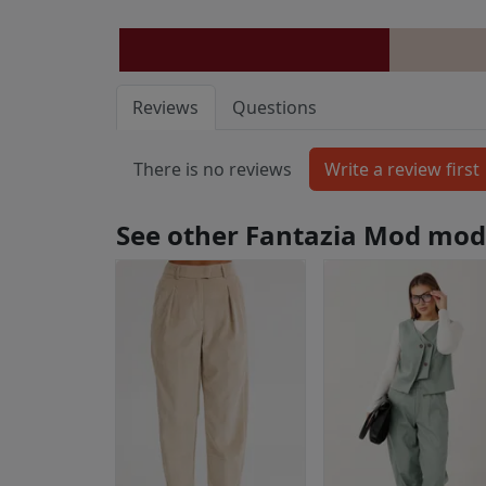
Reviews
Questions
There is no reviews
See other Fantazia Mod mod