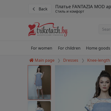
Платье FANTAZIA MOD арт
Back
Стиль и комфорт
For women
For children
Home goods
Main page
Dresses
Knee-length