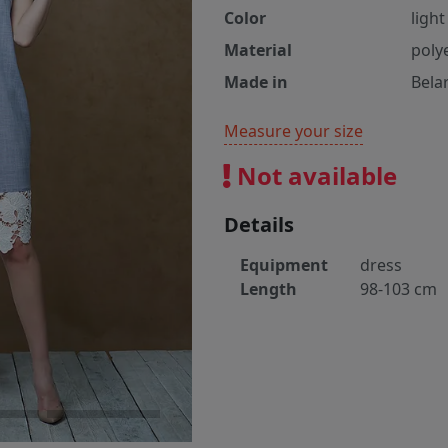
Color
light
Material
poly
Made in
Bela
Measure your size
Not available
Details
Equipment
dress
Length
98-103 cm