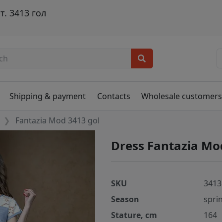
. 3413 гол
Shipping & payment
Contacts
Wholesale customer
Fantazia Mod 3413 gol
Dress Fantazia Mo
SKU
3413
Season
spri
Stature, cm
164