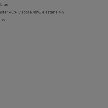
 blue
ester 48%, viscose 48%, elastane 4%
rus