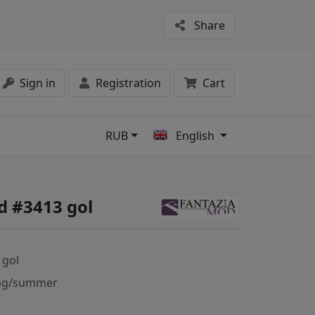
Share
Sign in
Registration
Cart
RUB
English
s
d #3413 gol
 gol
ng/summer