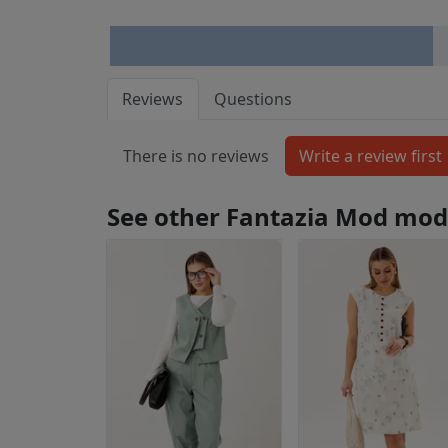
Reviews
Questions
There is no reviews
See other Fantazia Mod mod