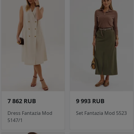
7 862 RUB
9 993 RUB
Dress Fantazia Mod
Set Fantazia Mod 5523
5147/1