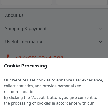
About us
Shipping & payment
Useful information
call
+7 (499) 5044-297
Cookie Processing
Our website uses cookies to enhance user experience,
LLC "MAGPOCHTBY", Tax #291665670
collect statistics, and provide personalized
Address: 224005, Belarus, Brest, Budenny street, house 31
recommendations.
Certificate of state registration #0147876
By clicking the "Accept" button, you give consent to
the processing of cookies in accordance with our
Working hours: 9:00 – 17:30 monday - friday