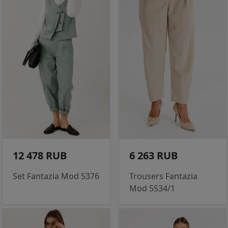
12 478 RUB
6 263 RUB
Set Fantazia Mod 5376
Trousers Fantazia
Mod 5534/1