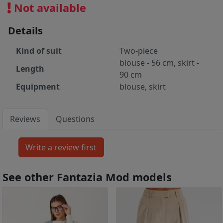
Not available
Details
Kind of suit
Two-piece
blouse - 56 cm, skirt -
Length
90 cm
Equipment
blouse, skirt
Reviews
Questions
See other Fantazia Mod models