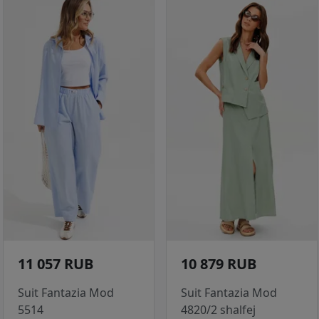
11 057 RUB
10 879 RUB
Suit Fantazia Mod
Suit Fantazia Mod
5514
4820/2 shalfej