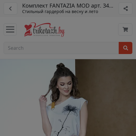
Комплект FANTAZIA MOD арт. 3419
Стильный гардероб на весну и лето