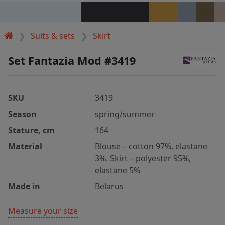
Suits & sets
Skirt
Set Fantazia Mod #3419
SKU
3419
Season
spring/summer
Stature, cm
164
Material
Blouse – cotton 97%, elastane
3%. Skirt – polyester 95%,
elastane 5%
Made in
Belarus
Measure your size