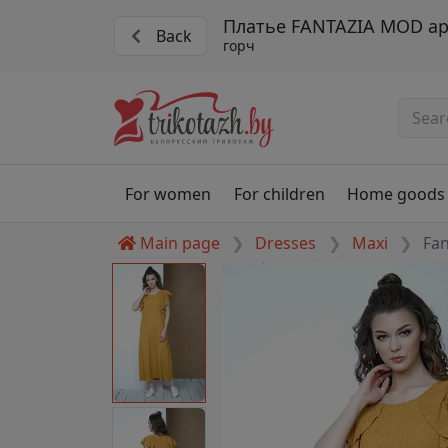
Платье FANTAZIA MOD ар
Back
горч
For women
For children
Home goods
Main page
Dresses
Maxi
Fa