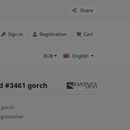
Share
Sign in
Registration
Cart
RUB
English
s
d #3461 gorch
 gorch
ng/summer