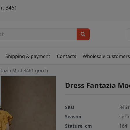
т. 3461
Shipping & payment
Contacts
Wholesale customer
ntazia Mod 3461 gorch
Dress Fantazia Mo
SKU
3461
Season
spri
Stature, cm
164