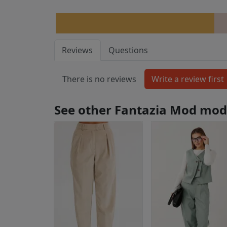
Reviews
Questions
There is no reviews
See other Fantazia Mod mod