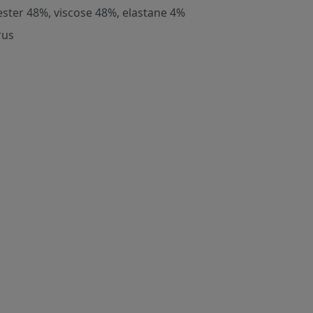
ester 48%, viscose 48%, elastane 4%
rus