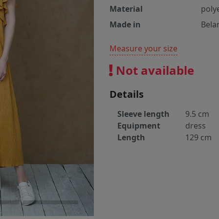
Material
poly
Made in
Bela
Measure your size
Not available
Details
Sleeve length
9.5 cm
Equipment
dress
Length
129 cm