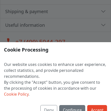
Shipping & payment
Useful information
call
+7 (499) 5044-297
Cookie Processing
Our website uses cookies to enhance user experience,
LLC "MAGPOCHTBY", Tax #291665670
collect statistics, and provide personalized
Address: 224005, Belarus, Brest, Budenny street, house 31
recommendations.
Certificate of state registration #0147876
By clicking the "Accept" button, you give consent to
the processing of cookies in accordance with our
Working hours: 9:00 – 17:30 monday - friday
Cookie Policy
.
Deny
Configure
Accept
English