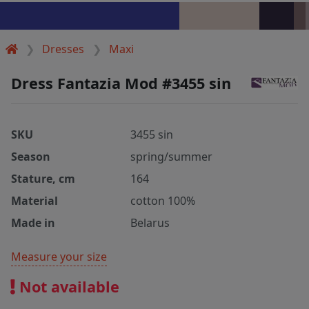
Dresses
Maxi
Dress Fantazia Mod #3455 sin
SKU
3455 sin
Season
spring/summer
Stature, cm
164
Material
cotton 100%
Made in
Belarus
Measure your size
Not available