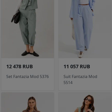
12 478 RUB
11 057 RUB
Set Fantazia Mod 5376
Suit Fantazia Mod
5514