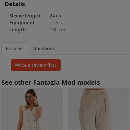
Details
Sleeve length
24 cm
Equipment
dress
Length
130 cm
Reviews
Questions
See other Fantazia Mod models