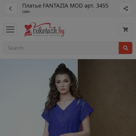
Платье FANTAZIA MOD арт. 3455
син