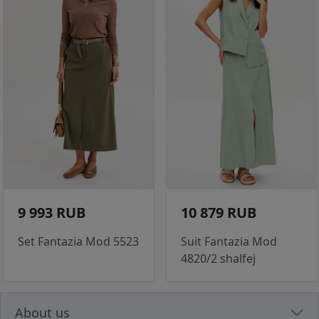
9 993 RUB
10 879 RUB
Set Fantazia Mod 5523
Suit Fantazia Mod
4820/2 shalfej
About us