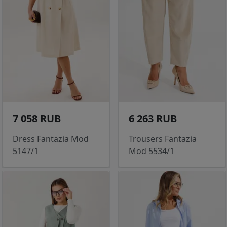
7 058 RUB
6 263 RUB
Dress Fantazia Mod
Trousers Fantazia
5147/1
Mod 5534/1