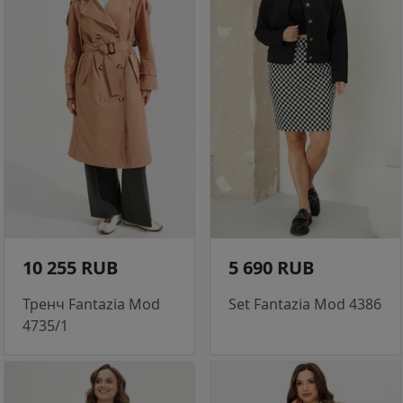
10 255 RUB
5 690 RUB
Тренч Fantazia Mod
Set Fantazia Mod 4386
4735/1