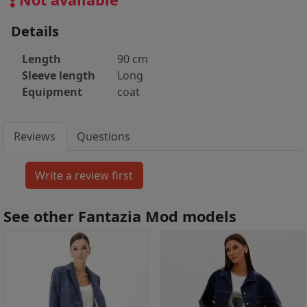
Details
Length
90 cm
Sleeve length
Long
Equipment
coat
Reviews
Questions
See other Fantazia Mod models