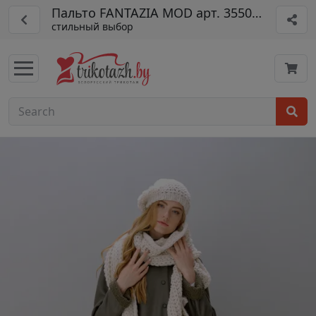
Пальто FANTAZIA MOD арт. 3550 ол
стильный выбор