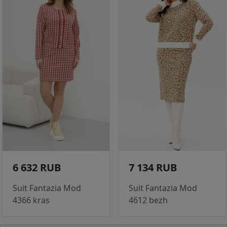
6 632 RUB
7 134 RUB
Suit Fantazia Mod
Suit Fantazia Mod
4366 kras
4612 bezh