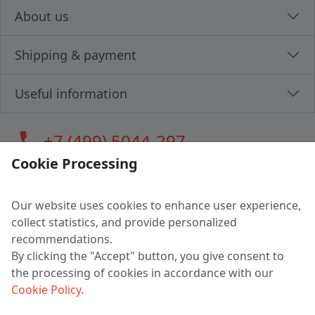
About us
Shipping & payment
Useful information
call
+7 (499) 5044-297
Cookie Processing
Our website uses cookies to enhance user experience,
LLC "MAGPOCHTBY", Tax #291665670
collect statistics, and provide personalized
Address: 224005, Belarus, Brest, Budenny street, house 31
recommendations.
Certificate of state registration #0147876
By clicking the "Accept" button, you give consent to
the processing of cookies in accordance with our
Working hours: 9:00 – 17:30 monday - friday
Cookie Policy
.