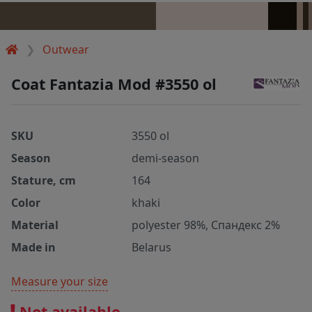
Outwear
Coat Fantazia Mod #3550 ol
SKU
3550 ol
Season
demi-season
Stature, cm
164
Color
khaki
Material
polyester 98%, Спандекс 2%
Made in
Belarus
Measure your size
Not available