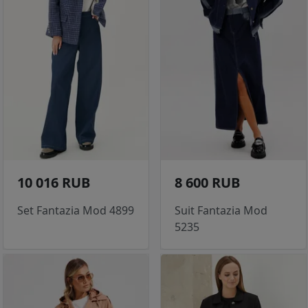
10 016 RUB
8 600 RUB
Set Fantazia Mod 4899
Suit Fantazia Mod
5235