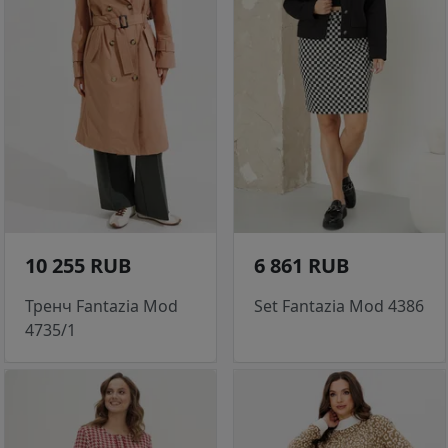
10 255 RUB
6 861 RUB
Тренч Fantazia Mod
Set Fantazia Mod 4386
4735/1