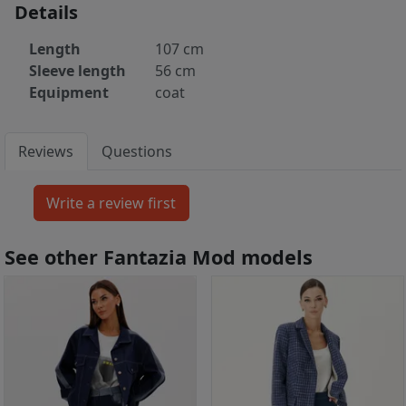
Details
Length
107 cm
Sleeve length
56 cm
Equipment
coat
Reviews
Questions
See other Fantazia Mod models