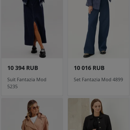
10 394 RUB
10 016 RUB
Suit Fantazia Mod
Set Fantazia Mod 4899
5235