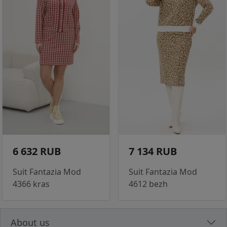
6 632 RUB
7 134 RUB
Suit Fantazia Mod
Suit Fantazia Mod
4366 kras
4612 bezh
About us