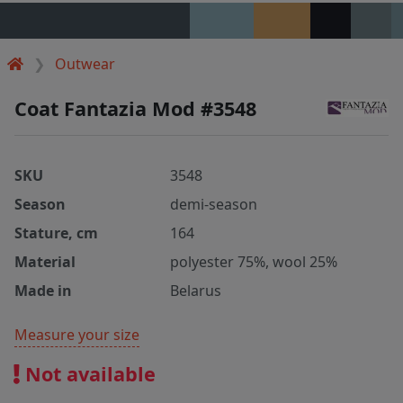
Outwear
Coat Fantazia Mod #3548
SKU
3548
Season
demi-season
Stature, cm
164
Material
polyester 75%, wool 25%
Made in
Belarus
Measure your size
Not available