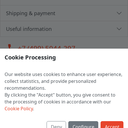
Shipping & payment
Useful information
call
+7 (499) 5044-297
Cookie Processing
Our website uses cookies to enhance user experience,
LLC "MAGPOCHTBY", Tax #291665670
collect statistics, and provide personalized
Address: 224005, Belarus, Brest, Budenny street, house 31
recommendations.
Certificate of state registration #0147876
By clicking the "Accept" button, you give consent to
the processing of cookies in accordance with our
Working hours: 9:00 – 17:30 monday - friday
Cookie Policy
.
Deny
Configure
Accept
English