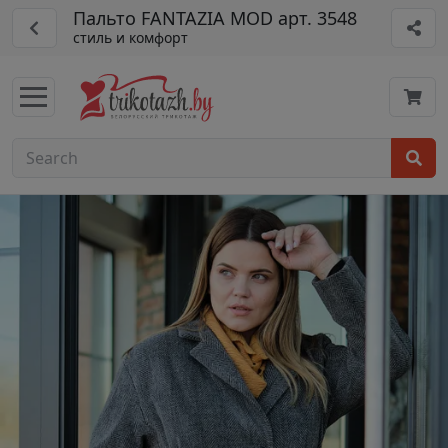
Пальто FANTAZIA MOD арт. 3548
стиль и комфорт