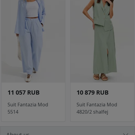
11 057 RUB
10 879 RUB
Suit Fantazia Mod
Suit Fantazia Mod
5514
4820/2 shalfej
About us