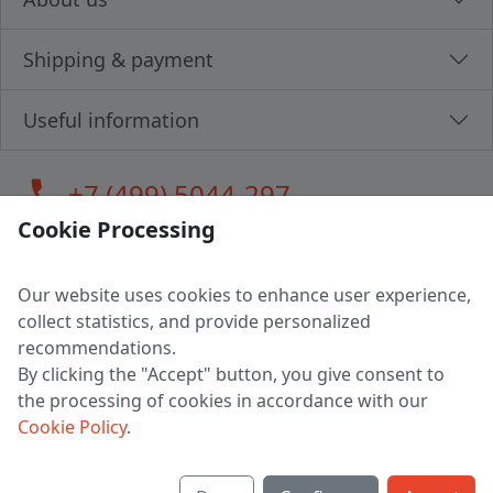
Shipping & payment
Useful information
call
+7 (499) 5044-297
Cookie Processing
Our website uses cookies to enhance user experience,
LLC "MAGPOCHTBY", Tax #291665670
collect statistics, and provide personalized
Address: 224005, Belarus, Brest, Budenny street, house 31
recommendations.
Certificate of state registration #0147876
By clicking the "Accept" button, you give consent to
the processing of cookies in accordance with our
Working hours: 9:00 – 17:30 monday - friday
Cookie Policy
.