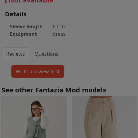
Details
Sleeve length
60 cm
Equipment
dress
Reviews
Questions
See other Fantazia Mod models