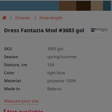
Dresses
Knee-length
Dress Fantazia Mod #3683 gol
SKU
3683 gol
Season
spring/summer
Stature, cm
164
Color
light blue
Material
polyester 100%
Made in
Belarus
Measure your size
Not available