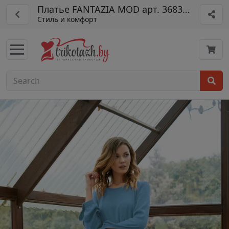
Платье FANTAZIA MOD арт. 3683 гол
Стиль и комфорт