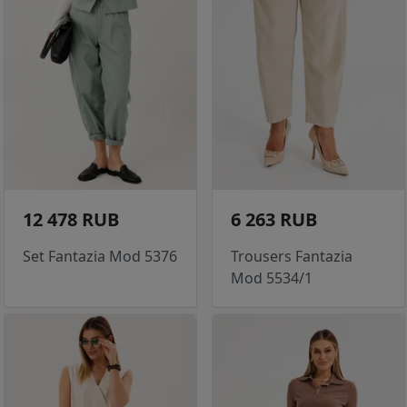
12 478 RUB
6 263 RUB
Set Fantazia Mod 5376
Trousers Fantazia
Mod 5534/1