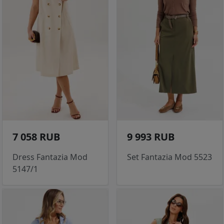
7 058 RUB
9 993 RUB
Dress Fantazia Mod
Set Fantazia Mod 5523
5147/1