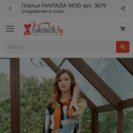
Платье FANTAZIA MOD арт. 3679
Очарование и стиль