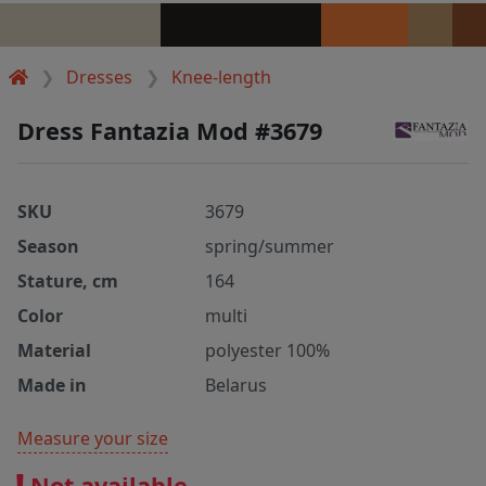
Dresses
Knee-length
Dress Fantazia Mod #3679
SKU
3679
Season
spring/summer
Stature, cm
164
Color
multi
Material
polyester 100%
Made in
Belarus
Measure your size
Not available