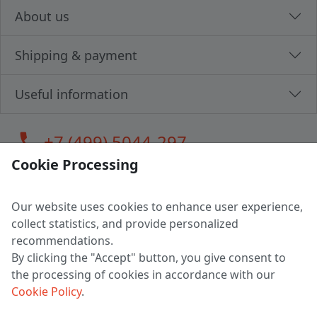
About us
Shipping & payment
Useful information
call
+7 (499) 5044-297
Cookie Processing
Our website uses cookies to enhance user experience,
LLC "MAGPOCHTBY", Tax #291665670
collect statistics, and provide personalized
Address: 224005, Belarus, Brest, Budenny street, house 31
recommendations.
Certificate of state registration #0147876
By clicking the "Accept" button, you give consent to
the processing of cookies in accordance with our
Working hours: 9:00 – 17:30 monday - friday
Cookie Policy
.