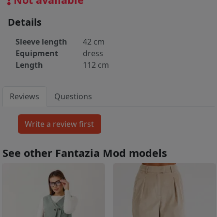
Details
Sleeve length
42 cm
Equipment
dress
Length
112 cm
Reviews
Questions
See other Fantazia Mod models