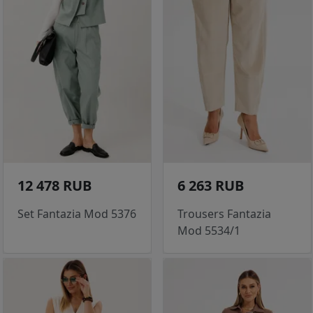
12 478 RUB
6 263 RUB
Set Fantazia Mod 5376
Trousers Fantazia
Mod 5534/1