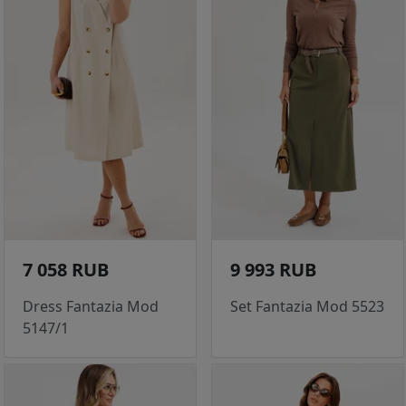
7 058 RUB
9 993 RUB
Dress Fantazia Mod
Set Fantazia Mod 5523
5147/1