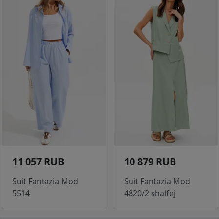
11 057 RUB
10 879 RUB
Suit Fantazia Mod
Suit Fantazia Mod
5514
4820/2 shalfej