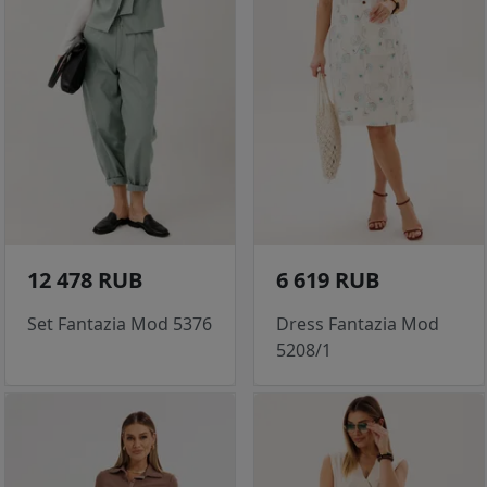
12 478 RUB
6 619 RUB
Set Fantazia Mod 5376
Dress Fantazia Mod
5208/1