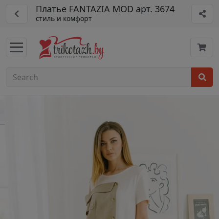
Платье FANTAZIA MOD арт. 3674
стиль и комфорт