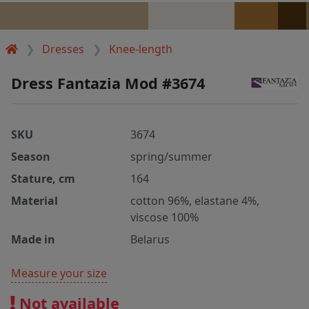
Dresses
Knee-length
Dress Fantazia Mod #3674
SKU
3674
Season
spring/summer
Stature, cm
164
Material
cotton 96%, elastane 4%,
viscose 100%
Made in
Belarus
Measure your size
Not available