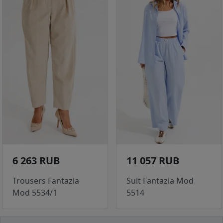
6 263 RUB
11 057 RUB
Trousers Fantazia
Suit Fantazia Mod
Mod 5534/1
5514