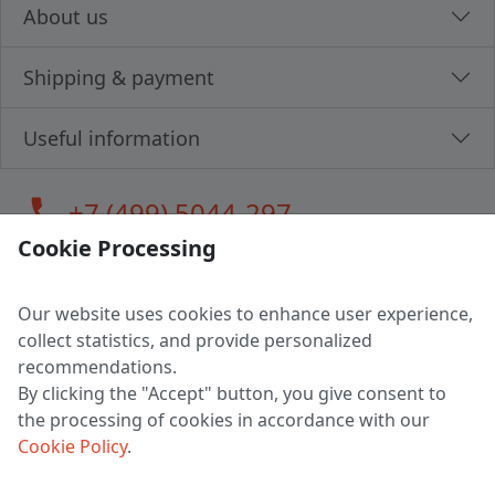
About us
Shipping & payment
Useful information
call
+7 (499) 5044-297
Cookie Processing
Our website uses cookies to enhance user experience,
LLC "MAGPOCHTBY", Tax #291665670
collect statistics, and provide personalized
Address: 224005, Belarus, Brest, Budenny street, house 31
recommendations.
Certificate of state registration #0147876
By clicking the "Accept" button, you give consent to
the processing of cookies in accordance with our
Working hours: 9:00 – 17:30 monday - friday
Cookie Policy
.