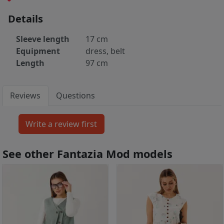
Details
Sleeve length
17 cm
Equipment
dress, belt
Length
97 cm
Reviews
Questions
See other Fantazia Mod models