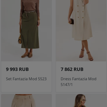
9 993 RUB
7 862 RUB
Set Fantazia Mod 5523
Dress Fantazia Mod
5147/1