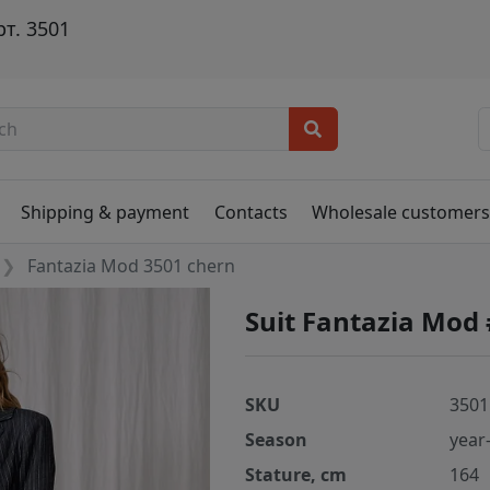
т. 3501
Shipping & payment
Contacts
Wholesale customer
Fantazia Mod 3501 chern
Suit Fantazia Mod
SKU
3501
Season
year
Stature, cm
164