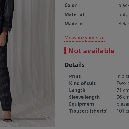
Color
blac
Material
poly
Made in
Bela
Measure your size
Not available
Details
Print
in a s
Kind of suit
Two-p
Length
71 c
Sleeve length
56 c
Equipment
blaze
Trousers (shorts)
101 