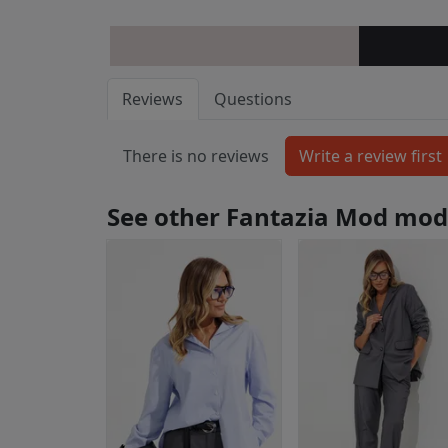
Reviews
Questions
There is no reviews
See other Fantazia Mod mod