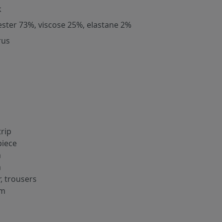
k
ester 73%, viscose 25%, elastane 2%
rus
trip
iece
m
m
r, trousers
cm