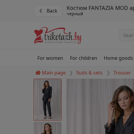
Костюм FANTAZIA MOD ар
Back
черный
For women
For children
Home goods
Main page
Suits & sets
Trouser