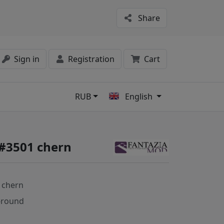
Share
Sign in
Registration
Cart
RUB
English
s
 #3501 chern
 chern
-round