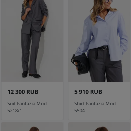
12 300 RUB
5 910 RUB
Suit Fantazia Mod
Shirt Fantazia Mod
5218/1
5504