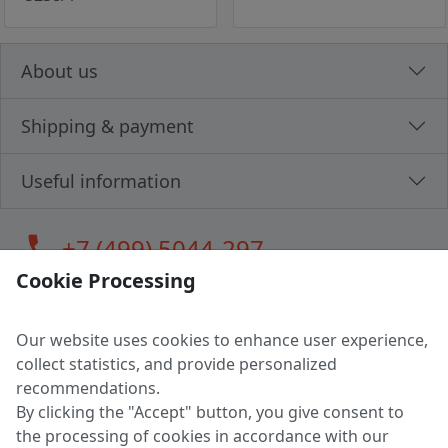
About us
Shipping & payment
Useful information
call
+7 (499) 5044-297
Cookie Processing
Our website uses cookies to enhance user experience,
LLC "MAGPOCHTBY", Tax #291665670
collect statistics, and provide personalized
Address: 224005, Belarus, Brest, Budenny street, house 31
recommendations.
Certificate of state registration #0147876
By clicking the "Accept" button, you give consent to
the processing of cookies in accordance with our
Working hours: 9:00 – 17:30 monday - friday