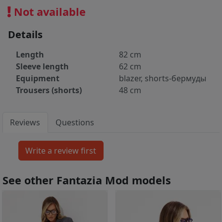
Not available
Details
Length
82 cm
Sleeve length
62 cm
Equipment
blazer, shorts-бермуды
Trousers (shorts)
48 cm
Reviews
Questions
See other Fantazia Mod models