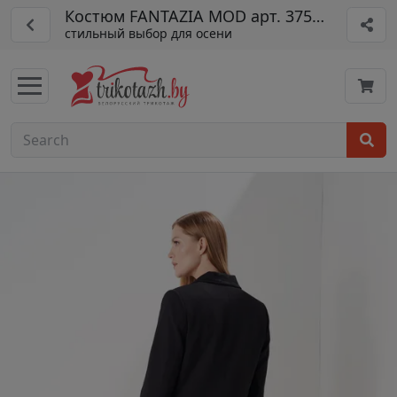
Костюм FANTAZIA MOD арт. 3753/1
стильный выбор для осени