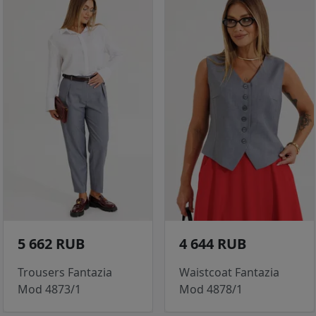
5 662 RUB
4 644 RUB
Trousers Fantazia
Waistcoat Fantazia
Mod 4873/1
Mod 4878/1