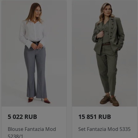
5 022 RUB
15 851 RUB
Blouse Fantazia Mod
Set Fantazia Mod 5335
5238/1