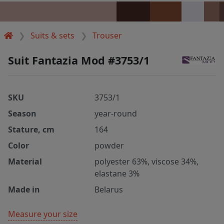
Suits & sets
Trouser
Suit Fantazia Mod #3753/1
SKU
3753/1
Season
year-round
Stature, cm
164
Color
powder
Material
polyester 63%, viscose 34%,
elastane 3%
Made in
Belarus
Measure your size