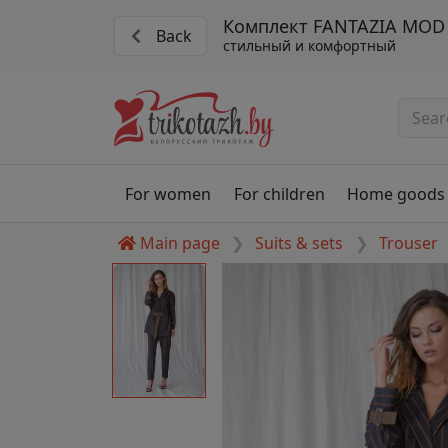
Комплект FANTAZIA MOD 
Back
стильный и комфортный
For women
For children
Home goods
Main page
Suits & sets
Trouser