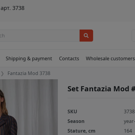
арт. 3738
Shipping & payment
Contacts
Wholesale customer
Fantazia Mod 3738
Set Fantazia Mod 
SKU
3738
Season
year
Stature, cm
164