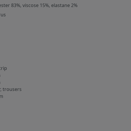
ester 83%, viscose 15%, elastane 2%
rus
trip
m
m
r, trousers
cm