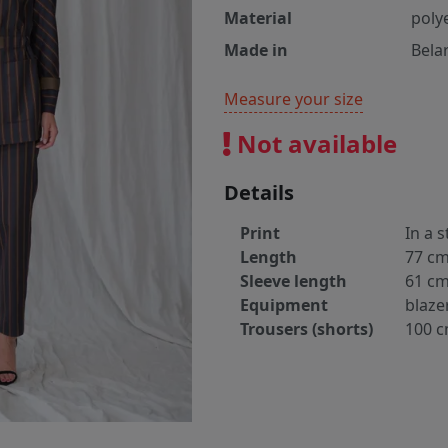
Material
poly
Made in
Bela
Measure your size
Not available
Details
Print
In a s
Length
77 c
Sleeve length
61 c
Equipment
blaze
Trousers (shorts)
100 