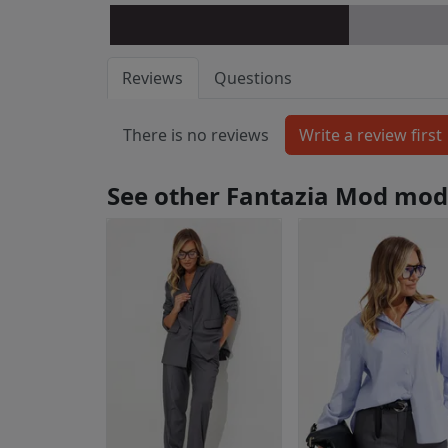
Reviews
Questions
There is no reviews
See other Fantazia Mod mod