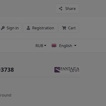
Share
Sign in
Registration
Cart
RUB
English
s
#3738
-round