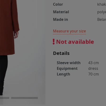
Color
khak
Material
poly
Made in
Bela
Measure your size
Not available
Details
Sleeve width
43 cm
Equipment
dress
Length
70 cm