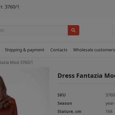
. 3760/1
и
Shipping & payment
Contacts
Wholesale customer
tazia Mod 3760/1
Dress Fantazia Mo
SKU
3760
Season
year
Stature, cm
164