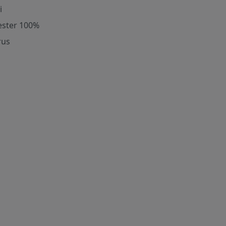
i
ester 100%
rus