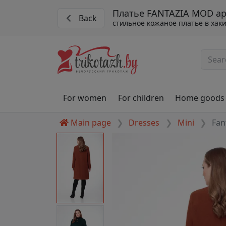
Платье FANTAZIA MOD арт
Back
стильное кожаное платье в хак
For women
For children
Home goods
Main page
Dresses
Mini
Fan