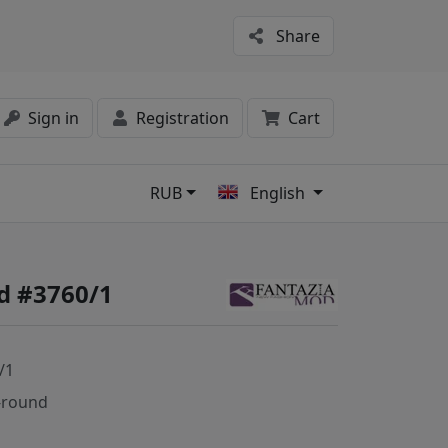
Share
Sign in
Registration
Cart
RUB
English
s
d #3760/1
/1
-round