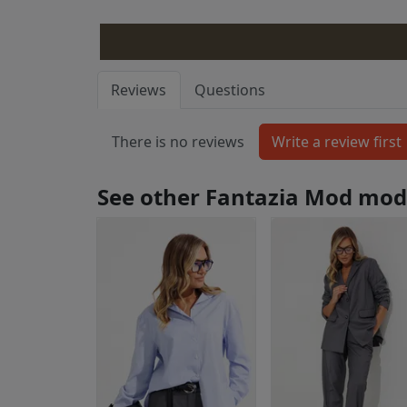
Reviews
Questions
There is no reviews
See other Fantazia Mod mod