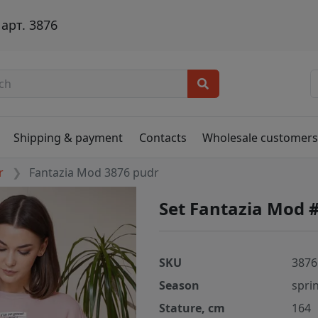
арт. 3876
Shipping & payment
Contacts
Wholesale customer
r
Fantazia Mod 3876 pudr
Set Fantazia Mod 
SKU
3876
Season
spri
Stature, cm
164