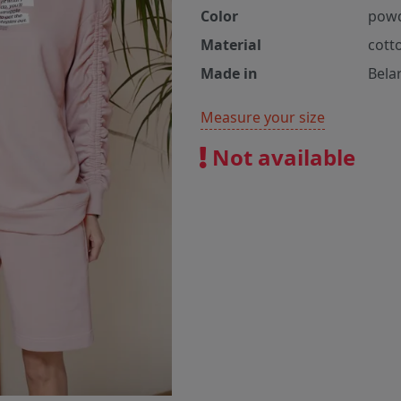
Color
pow
Material
cott
Made in
Bela
Measure your size
Not available