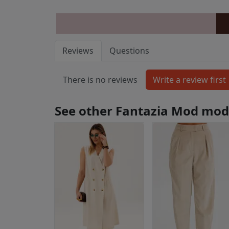
Reviews
Questions
There is no reviews
See other Fantazia Mod mod