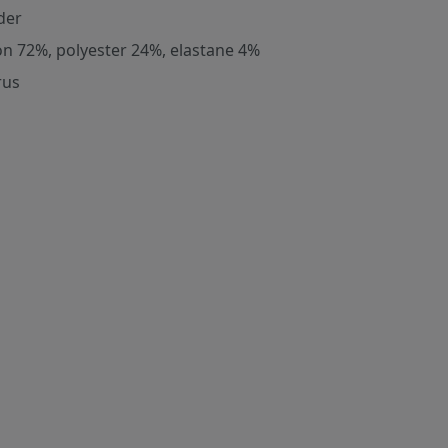
der
on 72%, polyester 24%, elastane 4%
rus