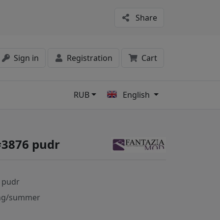
Share
Sign in
Registration
Cart
RUB
English
s
#3876 pudr
 pudr
ng/summer