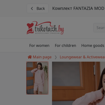
Комплект FANTAZIA MOD 
Back
For women
For children
Home goods
Main page
Loungewear & Activewea