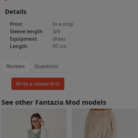
Details
Print
In a strip
Sleeve length
3/4
Equipment
dress
Length
97 cm
Reviews
Questions
See other Fantazia Mod models