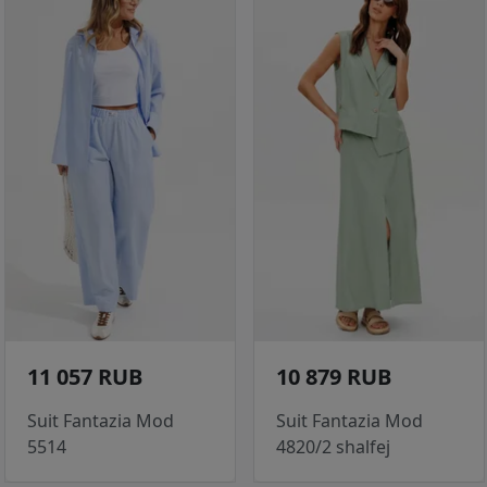
11 057 RUB
10 879 RUB
Suit Fantazia Mod
Suit Fantazia Mod
5514
4820/2 shalfej