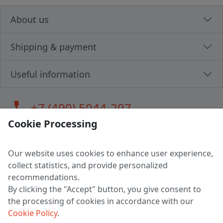
About us
Shipping & payment
Useful information
call
+7 (499) 5044-297
Cookie Processing
Our website uses cookies to enhance user experience,
LLC "MAGPOCHTBY", Tax #291665670
collect statistics, and provide personalized
Address: 224005, Belarus, Brest, Budenny street, house 31
recommendations.
Certificate of state registration #0147876
By clicking the "Accept" button, you give consent to
the processing of cookies in accordance with our
Working hours: 9:00 – 17:30 monday - friday
Cookie Policy
.