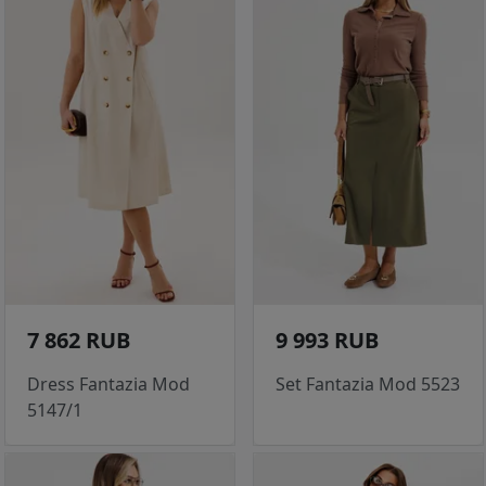
7 862 RUB
9 993 RUB
Dress Fantazia Mod
Set Fantazia Mod 5523
5147/1