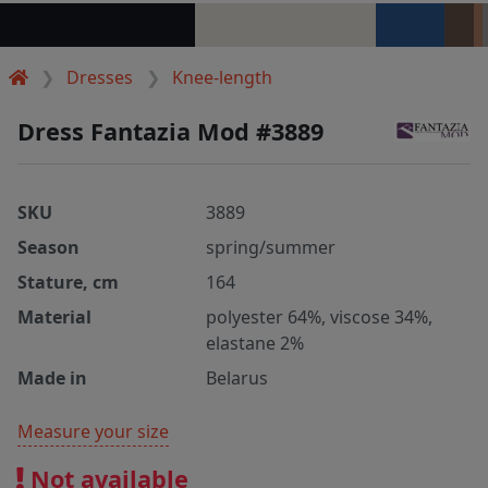
Dresses
Knee-length
Dress Fantazia Mod #3889
SKU
3889
Season
spring/summer
Stature, cm
164
Material
polyester 64%, viscose 34%,
elastane 2%
Made in
Belarus
Measure your size
Not available