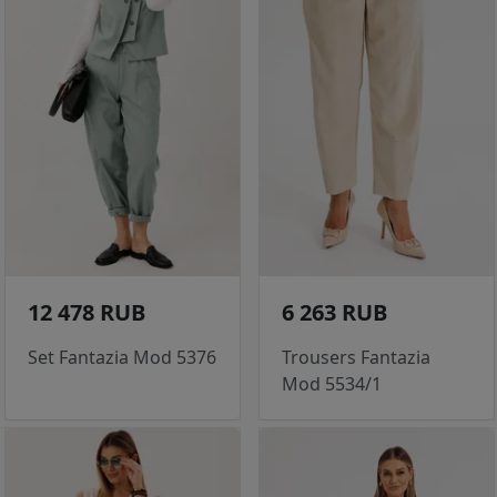
12 478 RUB
6 263 RUB
Set Fantazia Mod 5376
Trousers Fantazia
Mod 5534/1