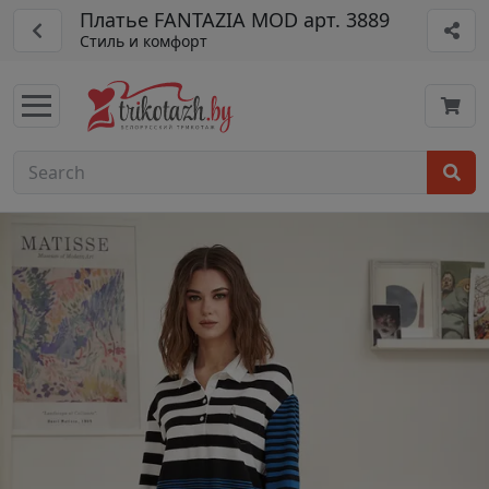
Платье FANTAZIA MOD арт. 3889
Стиль и комфорт