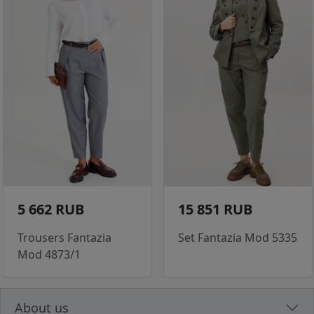
5 662 RUB
15 851 RUB
Trousers Fantazia
Set Fantazia Mod 5335
Mod 4873/1
About us