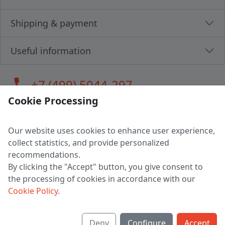
Shipping & payment
Useful information
call
+7 (499) 5044-297
Cookie Processing
Our website uses cookies to enhance user experience,
LLC "MAGPOCHTBY", Tax #291665670
collect statistics, and provide personalized
Address: 224005, Belarus, Brest, Budenny street, house 31
recommendations.
Certificate of state registration #0147876
By clicking the "Accept" button, you give consent to
the processing of cookies in accordance with our
Working hours: 9:00 – 17:30 monday - friday
Cookie Policy
.
Deny
Configure
Accept
English