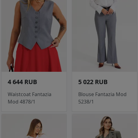
4 644 RUB
5 022 RUB
Waistcoat Fantazia
Blouse Fantazia Mod
Mod 4878/1
5238/1