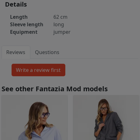
Details
Length
62 cm
Sleeve length
long
Equipment
jumper
Reviews
Questions
See other Fantazia Mod models