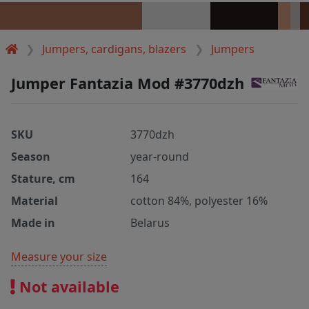
Jumpers, cardigans, blazers
Jumpers
Jumper Fantazia Mod #3770dzh
SKU
3770dzh
Season
year-round
Stature, cm
164
Material
cotton 84%, polyester 16%
Made in
Belarus
Measure your size
Not available