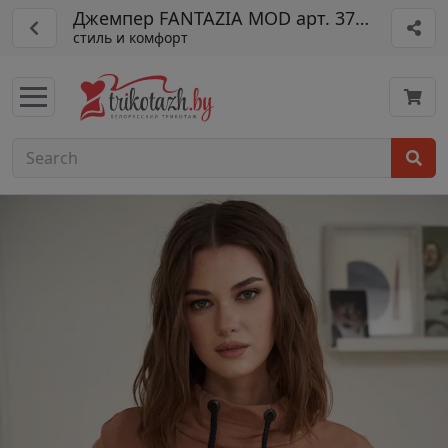
Джемпер FANTAZIA MOD арт. 3770дж
стиль и комфорт