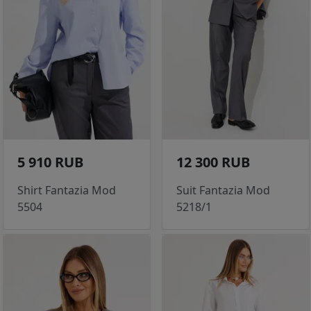
5 910 RUB
12 300 RUB
Shirt Fantazia Mod
Suit Fantazia Mod
5504
5218/1