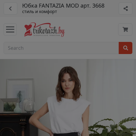
Юбка FANTAZIA MOD арт. 3668
стиль и комфорт