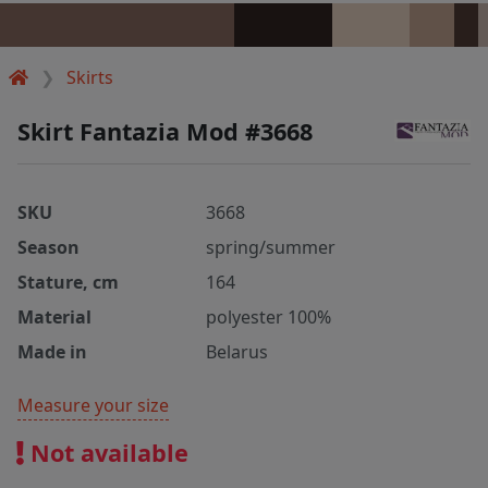
Skirts
Skirt Fantazia Mod #3668
SKU
3668
Season
spring/summer
Stature, cm
164
Material
polyester 100%
Made in
Belarus
Measure your size
Not available