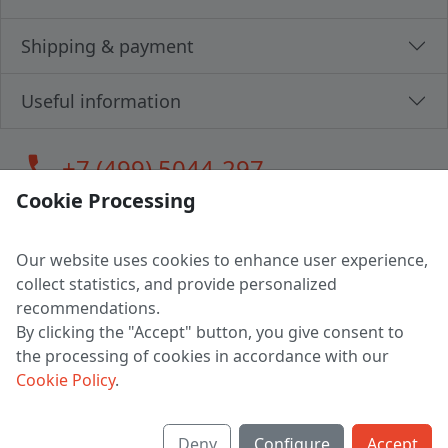
Shipping & payment
Useful information
call
+7 (499) 5044-297
Cookie Processing
Our website uses cookies to enhance user experience,
LLC "MAGPOCHTBY", Tax #291665670
collect statistics, and provide personalized
Address: 224005, Belarus, Brest, Budenny street, house 31
recommendations.
Certificate of state registration #0147876
By clicking the "Accept" button, you give consent to
the processing of cookies in accordance with our
Working hours: 9:00 – 17:30 monday - friday
Cookie Policy
.
Deny
Configure
Accept
English