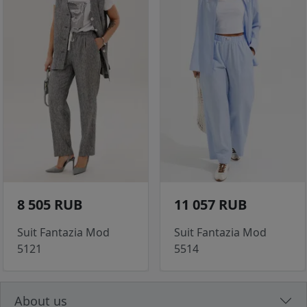
8 505 RUB
11 057 RUB
Suit Fantazia Mod
Suit Fantazia Mod
5121
5514
About us