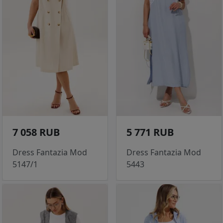
7 058 RUB
5 771 RUB
Dress Fantazia Mod
Dress Fantazia Mod
5147/1
5443