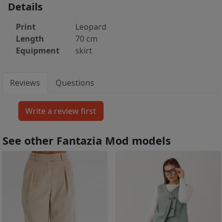
Details
Print
Leopard
Length
70 cm
Equipment
skirt
Reviews
Questions
See other Fantazia Mod models