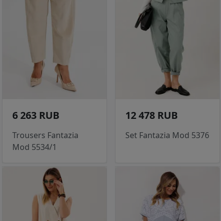
6 263 RUB
12 478 RUB
Trousers Fantazia
Set Fantazia Mod 5376
Mod 5534/1