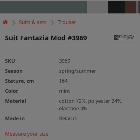
Suits & sets
Trouser
Suit Fantazia Mod #3969
SKU
3969
Season
spring/summer
Stature, cm
164
Color
mint
Material
cotton 72%, polyester 24%,
elastane 4%
Made in
Belarus
Measure your size