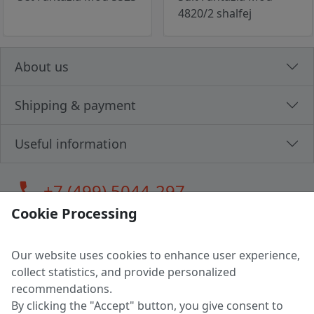
4820/2 shalfej
About us
Shipping & payment
Useful information
call
+7 (499) 5044-297
Cookie Processing
Our website uses cookies to enhance user experience,
LLC "MAGPOCHTBY", Tax #291665670
collect statistics, and provide personalized
Address: 224005, Belarus, Brest, Budenny street, house 31
recommendations.
Certificate of state registration #0147876
By clicking the "Accept" button, you give consent to