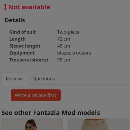
Not available
Details
Kind of suit
Two-piece
Length
72 cm
Sleeve length
48 cm
Equipment
blazer, trousers
Trousers (shorts)
98 cm
Reviews
Questions
See other Fantazia Mod models