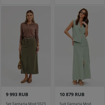
9 993 RUB
10 879 RUB
Set Fantazia Mod 5523
Suit Fantazia Mod