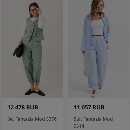
12 478 RUB
11 057 RUB
Set Fantazia Mod 5376
Suit Fantazia Mod
5514