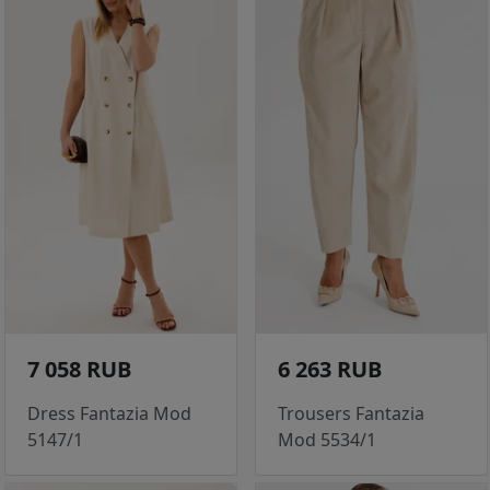
7 058 RUB
6 263 RUB
Dress Fantazia Mod
Trousers Fantazia
5147/1
Mod 5534/1