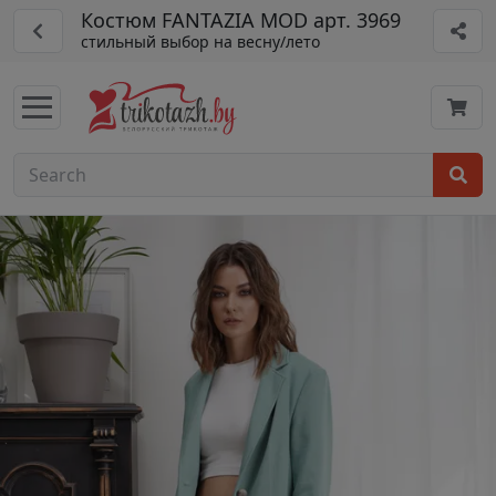
Костюм FANTAZIA MOD арт. 3969
стильный выбор на весну/лето