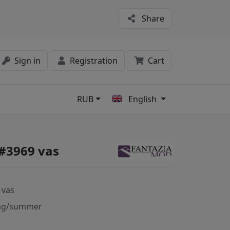
Share
Sign in
Registration
Cart
RUB
English
s
 #3969 vas
 vas
ng/summer