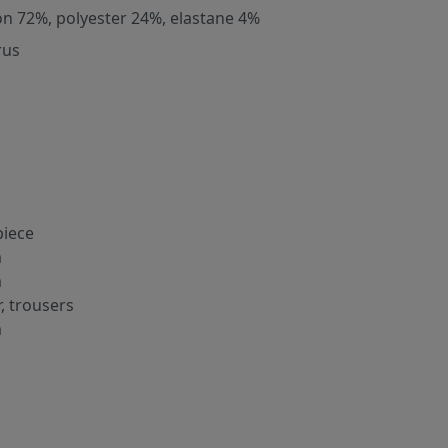
on 72%, polyester 24%, elastane 4%
rus
iece
m
m
r, trousers
m