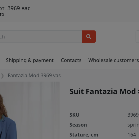
. 3969 вас
то
Shipping & payment
Contacts
Wholesale customer
Fantazia Mod 3969 vas
Suit Fantazia Mod
SKU
3969
Season
spri
Stature, cm
164