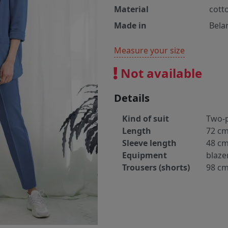
Material
cott
Made in
Bela
Measure your size
Not available
Details
Kind of suit
Two-p
Length
72 c
Sleeve length
48 c
Equipment
blaze
Trousers (shorts)
98 c