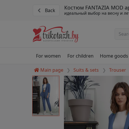
Костюм FANTAZIA MOD арт
Back
идеальный выбор на весну и ле
For women
For children
Home goods
Main page
Suits & sets
Trouser