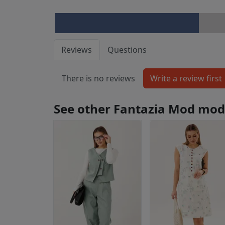
Reviews
Questions
There is no reviews
See other Fantazia Mod mod