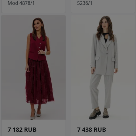
Mod 4878/1
5236/1
7 182 RUB
7 438 RUB