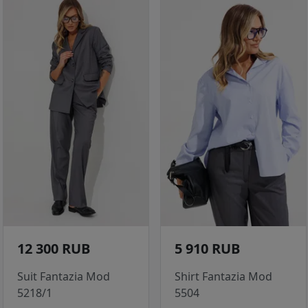
12 300 RUB
5 910 RUB
Suit Fantazia Mod
Shirt Fantazia Mod
5218/1
5504