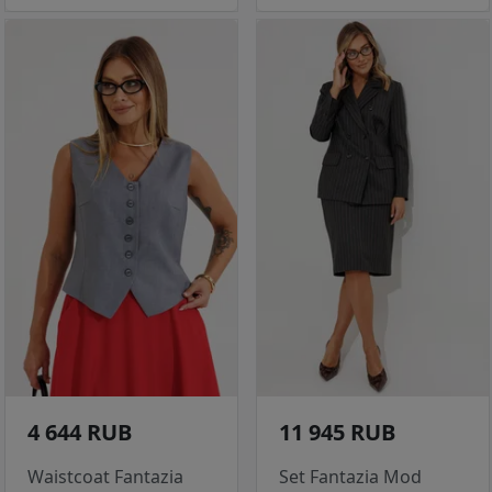
4 644 RUB
11 945 RUB
Waistcoat Fantazia
Set Fantazia Mod