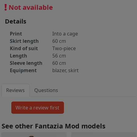
Not available
Details
Print
Into a cage
Skirt length
60 cm
Kind of suit
Two-piece
Length
56 cm
Sleeve length
60 cm
Equipment
blazer, skirt
Reviews
Questions
See other Fantazia Mod models