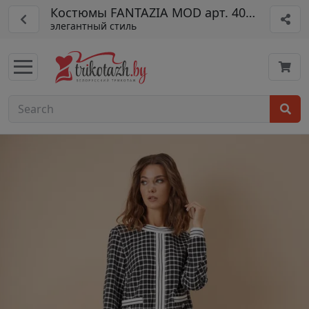
Костюмы FANTAZIA MOD арт. 4010
элегантный стиль