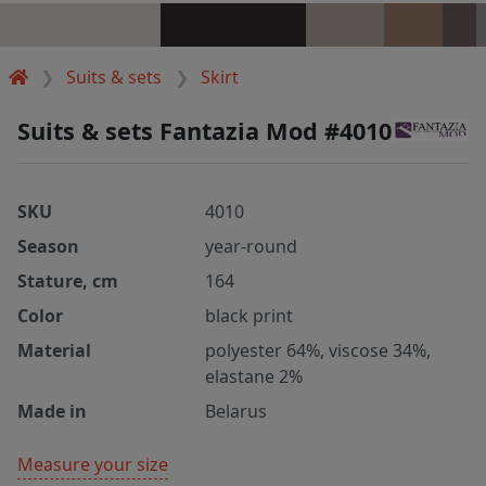
Suits & sets
Skirt
Suits & sets Fantazia Mod #4010
SKU
4010
Season
year-round
Stature, cm
164
Color
black print
Material
polyester 64%, viscose 34%,
elastane 2%
Made in
Belarus
Measure your size