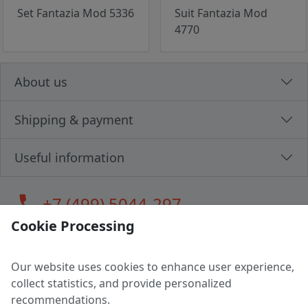
Set Fantazia Mod 5336
Suit Fantazia Mod
4770
About us
Shipping & payment
Useful information
call
+7 (499) 5044-297
Cookie Processing
Our website uses cookies to enhance user experience,
LLC "MAGPOCHTBY", Tax #291665670
collect statistics, and provide personalized
Address: 224005, Belarus, Brest, Budenny street, house 31
recommendations.