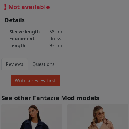
Not available
Details
Sleeve length
58 cm
Equipment
dress
Length
93 cm
Reviews
Questions
See other Fantazia Mod models