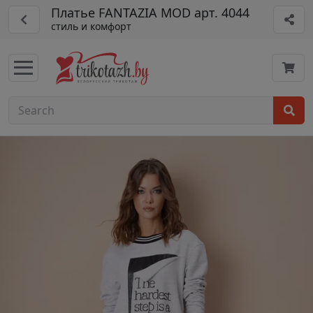
Платье FANTAZIA MOD арт. 4044
стиль и комфорт