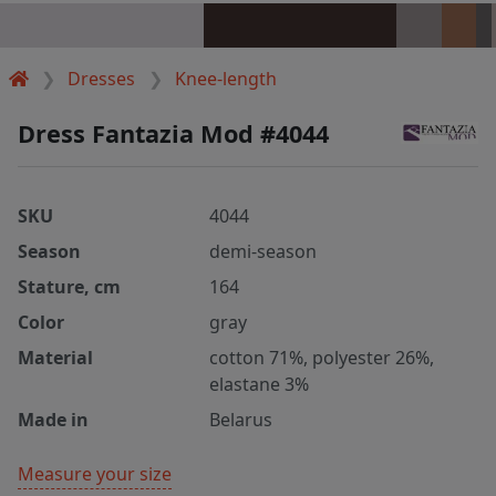
Dresses
Knee-length
Dress Fantazia Mod #4044
SKU
4044
Season
demi-season
Stature, cm
164
Color
gray
Material
cotton 71%, polyester 26%,
elastane 3%
Made in
Belarus
Measure your size