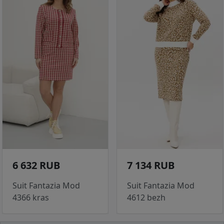
6 632 RUB
7 134 RUB
Suit Fantazia Mod
Suit Fantazia Mod
4366 kras
4612 bezh