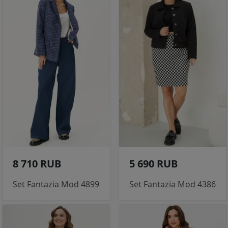
8 710 RUB
5 690 RUB
Set Fantazia Mod 4899
Set Fantazia Mod 4386