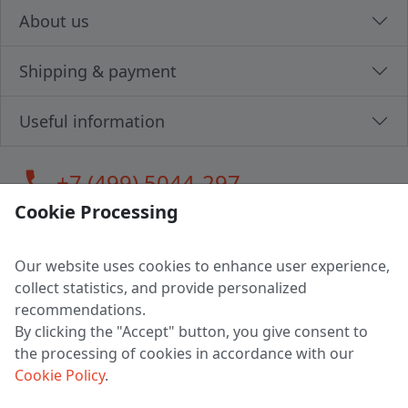
About us
Shipping & payment
Useful information
call
+7 (499) 5044-297
Cookie Processing
Our website uses cookies to enhance user experience,
LLC "MAGPOCHTBY", Tax #291665670
collect statistics, and provide personalized
Address: 224005, Belarus, Brest, Budenny street, house 31
recommendations.
Certificate of state registration #0147876
By clicking the "Accept" button, you give consent to
the processing of cookies in accordance with our
Working hours: 9:00 – 17:30 monday - friday
Cookie Policy
.