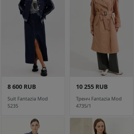
8 600 RUB
10 255 RUB
Suit Fantazia Mod
Тренч Fantazia Mod
5235
4735/1