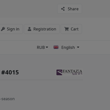
Share
Sign in
Registration
Cart
RUB
English
s
 #4015
-season