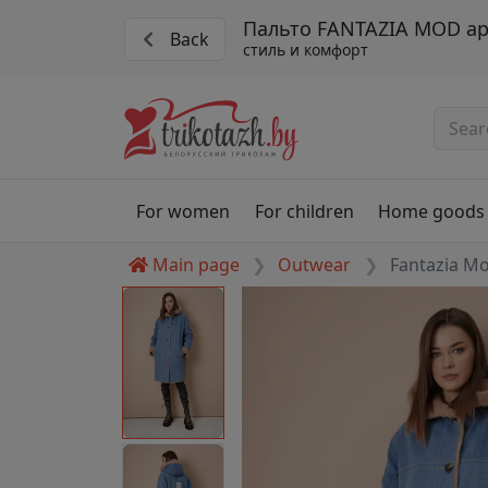
Пальто FANTAZIA MOD ар
Back
стиль и комфорт
For women
For children
Home goods
Main page
Outwear
Fantazia M