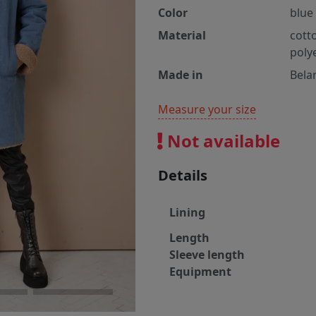
Color
blue
Material
cott
poly
Made in
Bela
Measure your size
Not available
Details
Lining
Length
Sleeve length
Equipment