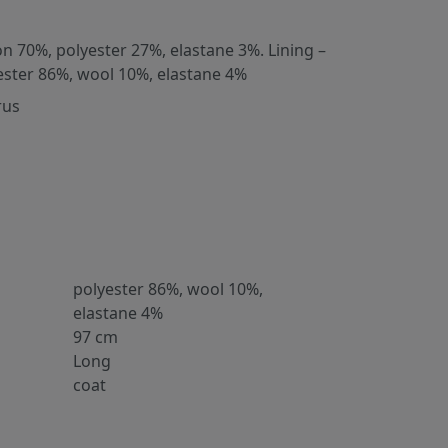
on 70%, polyester 27%, elastane 3%. Lining –
ester 86%, wool 10%, elastane 4%
rus
polyester 86%, wool 10%,
elastane 4%
97 cm
Long
coat