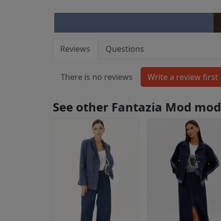
Reviews
Questions
There is no reviews
See other Fantazia Mod mod