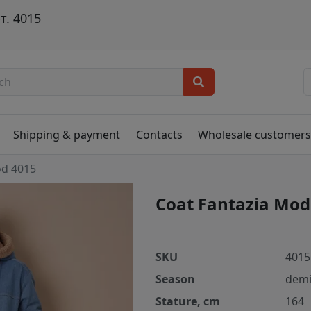
т. 4015
Shipping & payment
Contacts
Wholesale customer
od 4015
Coat Fantazia Mod
SKU
4015
Season
demi
Stature, cm
164