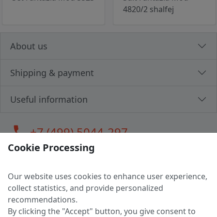
4820/2 shalfej
About us
Shipping & payment
Useful information
call
+7 (499) 5044-297
Cookie Processing
Our website uses cookies to enhance user experience,
LLC "MAGPOCHTBY", Tax #291665670
collect statistics, and provide personalized
Address: 224005, Belarus, Brest, Budenny street, house 31
recommendations.
Certificate of state registration #0147876
By clicking the "Accept" button, you give consent to