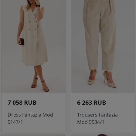
7 058 RUB
6 263 RUB
Dress Fantazia Mod
Trousers Fantazia
5147/1
Mod 5534/1