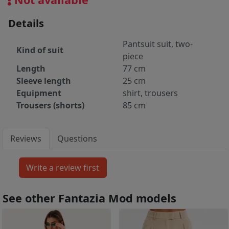
Details
Pantsuit suit, two-
Kind of suit
piece
Length
77 cm
Sleeve length
25 cm
Equipment
shirt, trousers
Trousers (shorts)
85 cm
Reviews
Questions
See other Fantazia Mod models