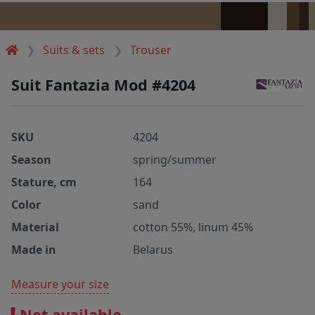
Suits & sets
Trouser
Suit Fantazia Mod #4204
SKU
4204
Season
spring/summer
Stature, cm
164
Color
sand
Material
cotton 55%, linum 45%
Made in
Belarus
Measure your size
Not available