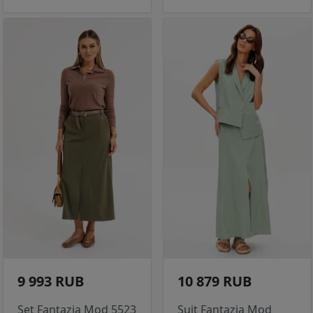
9 993 RUB
10 879 RUB
Set Fantazia Mod 5523
Suit Fantazia Mod