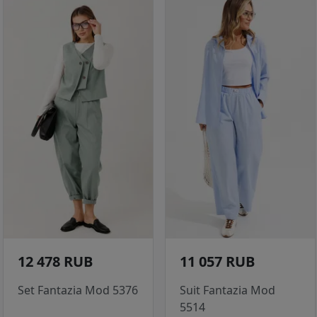
12 478 RUB
11 057 RUB
Set Fantazia Mod 5376
Suit Fantazia Mod
5514