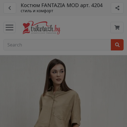
Костюм FANTAZIA MOD арт. 4204
стиль и комфорт